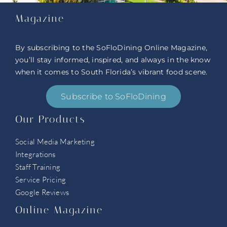
Magazine
By subscribing to the SoFloDining Online Magazine,
you’ll stay informed, inspired, and always in the know
when it comes to South Florida’s vibrant food scene.
Subscribe to SoFloDining
Our Products
Social Media Marketing
Integrations
Staff Training
Service Pricing
Google Reviews
Online Magazine