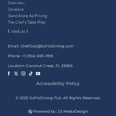
Overview
Solutions
Stand Alone Ad Pricing
The Chef’s Table Prep
Contact
Email:
ChefDiaz@SoFloDining.com
Phone:
+1 (954) 695-1198
Location: Coconut Creek, FL 33066
Accessibility Policy
© 2025 SoFloDining FLA. All Rights Reserved.
Powered by:
J.S.MediaDesign