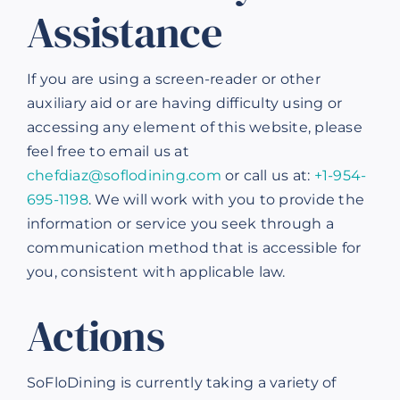
Assistance
If you are using a screen-reader or other
auxiliary aid or are having difficulty using or
accessing any element of this website, please
feel free to email us at
chefdiaz@soflodining.com
or call us at:
+1-954-
695-1198
. We will work with you to provide the
information or service you seek through a
communication method that is accessible for
you, consistent with applicable law.
Actions
SoFloDining is currently taking a variety of