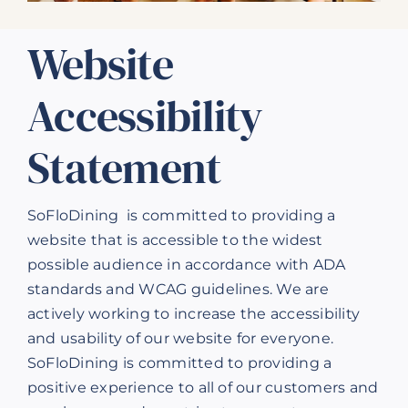
Our Products
Website
Our Reach
Accessibility
Contact
Statement
Subscribe To SoFloDining Magazine
Subscribe To SoFloDining Magazine En Español
SoFloDining is committed to providing a
website that is accessible to the widest
possible audience in accordance with ADA
standards and WCAG guidelines. We are
actively working to increase the accessibility
and usability of our website for everyone.
SoFloDining is committed to providing a
positive experience to all of our customers and