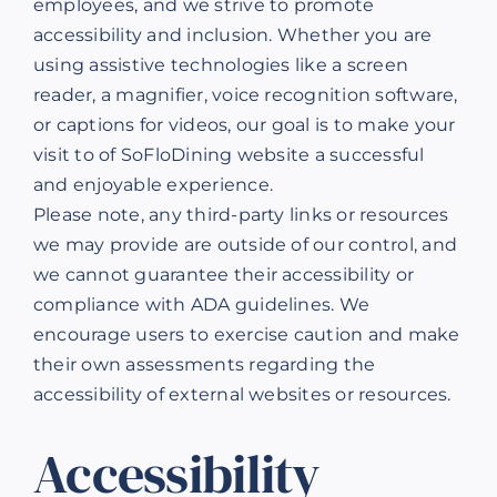
employees, and we strive to promote
accessibility and inclusion. Whether you are
using assistive technologies like a screen
reader, a magnifier, voice recognition software,
or captions for videos, our goal is to make your
visit to of SoFloDining website a successful
and enjoyable experience.
Please note, any third-party links or resources
we may provide are outside of our control, and
we cannot guarantee their accessibility or
compliance with ADA guidelines. We
encourage users to exercise caution and make
their own assessments regarding the
accessibility of external websites or resources.
Accessibility