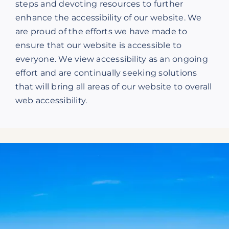
steps and devoting resources to further
enhance the accessibility of our website. We
are proud of the efforts we have made to
ensure that our website is accessible to
everyone. We view accessibility as an ongoing
effort and are continually seeking solutions
that will bring all areas of our website to overall
web accessibility.