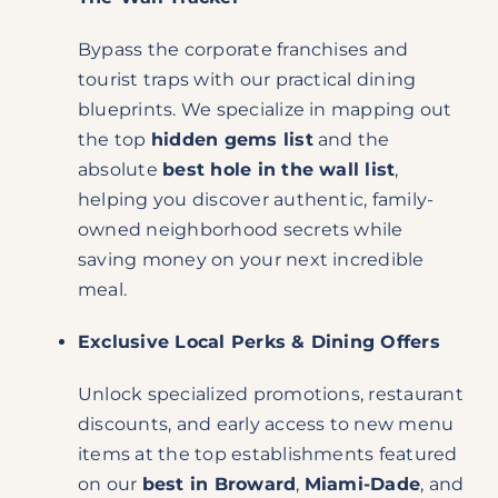
Bypass the corporate franchises and
tourist traps with our practical dining
blueprints. We specialize in mapping out
the top
hidden gems list
and the
absolute
best hole in the wall list
,
helping you discover authentic, family-
owned neighborhood secrets while
saving money on your next incredible
meal.
Exclusive Local Perks & Dining Offers
Unlock specialized promotions, restaurant
discounts, and early access to new menu
items at the top establishments featured
on our
best in Broward
,
Miami-Dade
, and