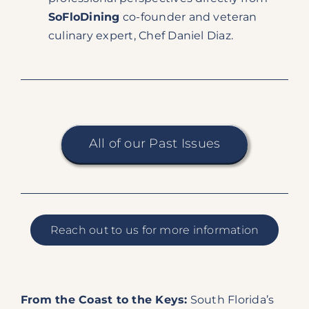
SoFloDining
co-founder and veteran
culinary expert, Chef Daniel Diaz.
All of our Past Issues
Reach out to us for more information
From the Coast to the Keys:
South Florida’s