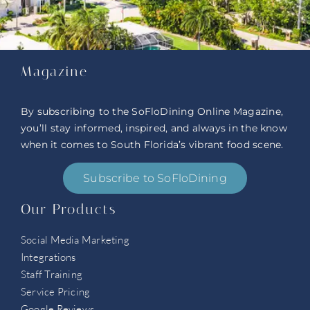
Magazine
By subscribing to the SoFloDining Online Magazine,
you’ll stay informed, inspired, and always in the know
when it comes to South Florida’s vibrant food scene.
Subscribe to SoFloDining
Our Products
Social Media Marketing
Integrations
Staff Training
Service Pricing
Google Reviews