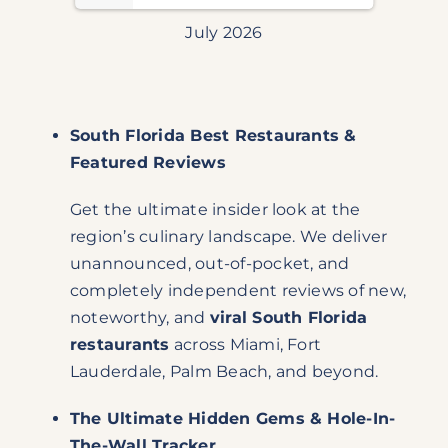
July 2026
South Florida Best Restaurants &
Featured Reviews
Get the ultimate insider look at the
region’s culinary landscape. We deliver
unannounced, out-of-pocket, and
completely independent reviews of new,
noteworthy, and
viral South Florida
restaurants
across Miami, Fort
Lauderdale, Palm Beach, and beyond.
The Ultimate Hidden Gems & Hole-In-
The-Wall Tracker