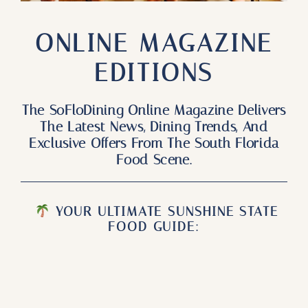
Our Products
ONLINE MAGAZINE
Our Reach
EDITIONS
Contact
The SoFloDining Online Magazine Delivers
Subscribe To SoFloDining Magazine
The Latest News, Dining Trends, And
Exclusive Offers From The South Florida
Subscribe To SoFloDining Magazine En Español
Food Scene.
YOUR ULTIMATE SUNSHINE STATE
FOOD GUIDE: