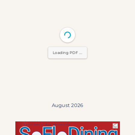
Loading PDF ...
August 2026