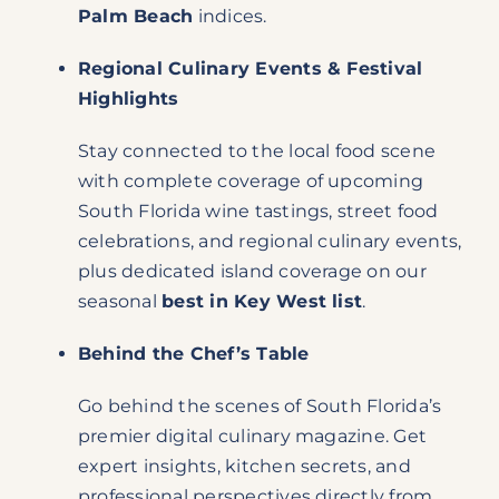
Palm Beach
indices.
Regional Culinary Events & Festival
Highlights
Stay connected to the local food scene
with complete coverage of upcoming
South Florida wine tastings, street food
celebrations, and regional culinary events,
plus dedicated island coverage on our
seasonal
best in Key West list
.
Behind the Chef’s Table
Go behind the scenes of South Florida’s
premier digital culinary magazine. Get
expert insights, kitchen secrets, and
professional perspectives directly from