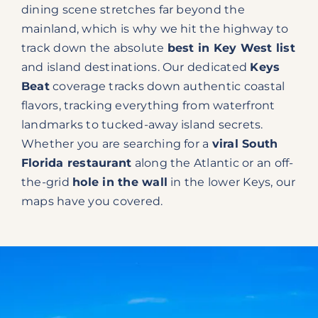
dining scene stretches far beyond the
mainland, which is why we hit the highway to
track down the absolute
best in Key West list
and island destinations. Our dedicated
Keys
Beat
coverage tracks down authentic coastal
flavors, tracking everything from waterfront
landmarks to tucked-away island secrets.
Whether you are searching for a
viral South
Florida restaurant
along the Atlantic or an off-
the-grid
hole in the wall
in the lower Keys, our
maps have you covered.