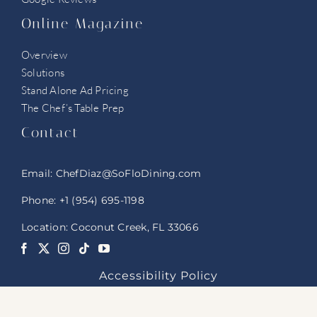
Online Magazine
Overview
Solutions
Stand Alone Ad Pricing
The Chef’s Table Prep
Contact
Email:
ChefDiaz@SoFloDining.com
Phone:
+1 (954) 695-1198
Location: Coconut Creek, FL 33066
Accessibility Policy
© 2025 SoFloDining FLA. All Rights Reserved.