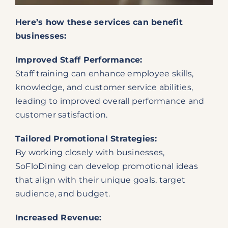
Here’s how these services can benefit
businesses:
Improved Staff Performance:
Staff training can enhance employee skills,
knowledge, and customer service abilities,
leading to improved overall performance and
customer satisfaction.
Tailored Promotional Strategies:
By working closely with businesses,
SoFloDining can develop promotional ideas
that align with their unique goals, target
audience, and budget.
Increased Revenue: