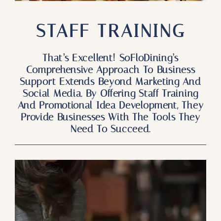
Our Products
STAFF TRAINING
Our Reach
Contact
That’s Excellent! SoFloDining’s
Comprehensive Approach To Business
Support Extends Beyond Marketing And
Subscribe To SoFloDining Magazine
Social Media. By Offering Staff Training
And Promotional Idea Development, They
Subscribe To SoFloDining Magazine En Español
Provide Businesses With The Tools They
Need To Succeed.