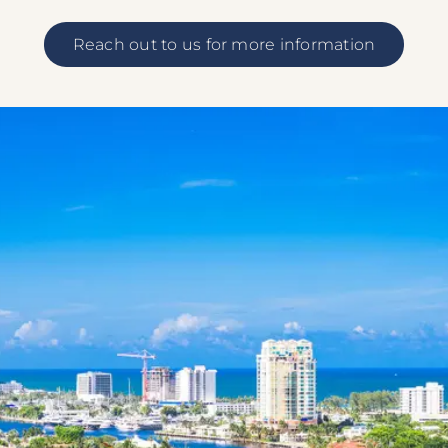
Reach out to us for more information