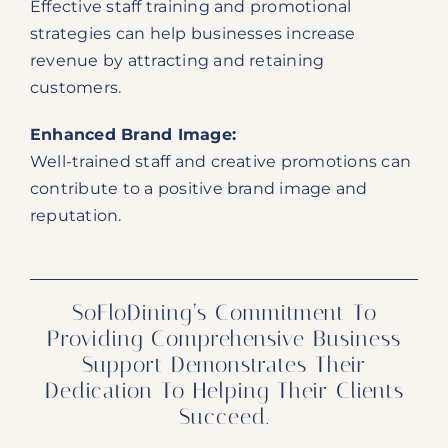
Effective staff training and promotional
strategies can help businesses increase
revenue by attracting and retaining
customers.
Enhanced Brand Image:
Well-trained staff and creative promotions can
contribute to a positive brand image and
reputation.
SoFloDining’s Commitment To
Providing Comprehensive Business
Support Demonstrates Their
Dedication To Helping Their Clients
Succeed.