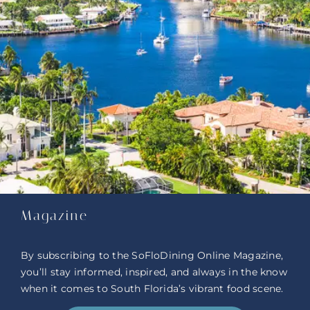
Magazine
By subscribing to the SoFloDining Online Magazine,
you’ll stay informed, inspired, and always in the know
when it comes to South Florida’s vibrant food scene.