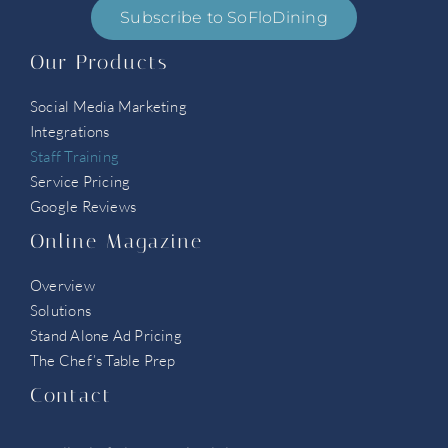
Subscribe to SoFloDining
Our Products
Social Media Marketing
Integrations
Staff Training
Service Pricing
Google Reviews
Online Magazine
Overview
Solutions
Stand Alone Ad Pricing
The Chef’s Table Prep
Contact