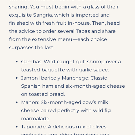
sharing. You must begin with a glass of their
exquisite Sangria, which is imported and
finished with fresh fruit in-house. Then, heed
the advice to order several Tapas and share
from the extensive menu—each choice
surpasses the last:
Gambas: Wild-caught gulf shrimp over a
toasted baguette with garlic sauce.
Jamon Iberico y Manchego: Classic
Spanish ham and six-month-aged cheese
on toasted bread.
Mahon: Six-month-aged cow’s milk
cheese paired perfectly with wild fig
marmalade.
Taponade: A delicious mix of olives,
anchovies, sun-dried tomatoes, and