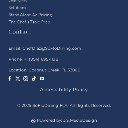
Overview
Solutions
Stand Alone Ad Pricing
The Chef’s Table Prep
Contact
Email:
ChefDiaz@SoFloDining.com
Phone:
+1 (954) 695-1198
Location: Coconut Creek, FL 33066
Accessibility Policy
© 2025 SoFloDining FLA. All Rights Reserved.
Powered by:
J.S.MediaDesign