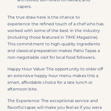
capers.
The true draw here is the chance to
experience the refined touch of a chef who has
worked with some of the best in the industry
(including those featured in TIME Magazine).
This commitment to high-quality ingredients
and classical preparation makes Patio Tapas a
non-negotiable visit for local food followers.
Happy Hour Value: The opportunity to order off
an extensive happy hour menu makes this a
smart, affordable choice for a late lunch or
afternoon bite.
The Experience: The exceptional service and
flavorful tapas will make you feel as if you were