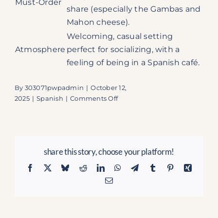
Must-Order
share (especially the Gambas and
Mahon cheese).
Welcoming, casual setting
Atmosphere
perfect for socializing, with a
feeling of being in a Spanish café.
By
303071pwpadmin
|
October 12,
on
2025
|
Spanish
|
Comments Off
Patio
Tapas
and
Beer:
share this story, choose your platform!
Unlock
the
Facebook
X
Bluesky
Reddit
LinkedIn
WhatsApp
Telegram
Tumblr
Pinterest
Xing
Taste
Email
of
Spain
in
Boca