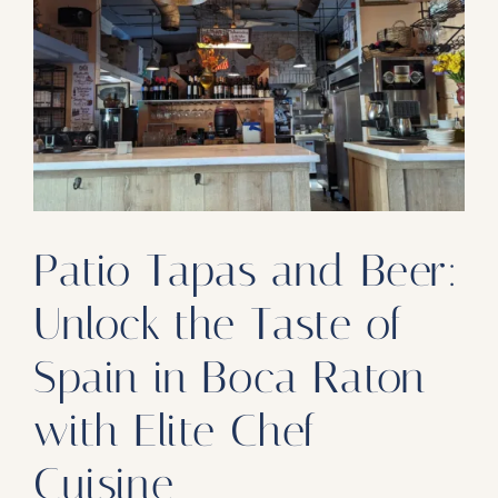
Our Products
Our Reach
Contact
Subscribe To SoFloDining Magazine
Subscribe To SoFloDining Magazine En Español
Patio Tapas and Beer:
Unlock the Taste of
Spain in Boca Raton
with Elite Chef
Cuisine