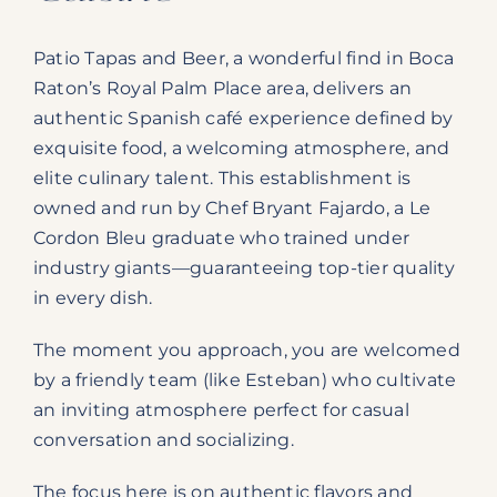
Patio Tapas and Beer, a wonderful find in Boca
Raton’s Royal Palm Place area, delivers an
authentic Spanish café experience defined by
exquisite food, a welcoming atmosphere, and
elite culinary talent. This establishment is
owned and run by Chef Bryant Fajardo, a Le
Cordon Bleu graduate who trained under
industry giants—guaranteeing top-tier quality
in every dish.
The moment you approach, you are welcomed
by a friendly team (like Esteban) who cultivate
an inviting atmosphere perfect for casual
conversation and socializing.
The focus here is on authentic flavors and