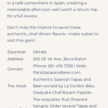
in a café somewhere in Spain, creating a
memorable afternoon well worth a return trip
for a full review.
Don’t miss the chance to savor these
authentic, chef-driven flavors—make a plan to
visit this gem!
Essential
Details
Address
205 SE 1st Ave., Boca Raton
Phone: 561-419-7239 | Web:
Contact
Patiotapasandbeer.com
Authentic Spanish Tapas and
The Hook
Beer owned by Le Cordon Bleu
Graduate Chef Bryant Fajardo.
The exquisite, fruit-finished
Sangria. Order several Tapas and