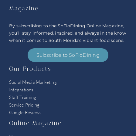
Magazine
By subscribing to the SoFloDining Online Magazine,
you’ll stay informed, inspired, and always in the know
when it comes to South Florida’s vibrant food scene.
Subscribe to SoFloDining
Our Products
Social Media Marketing
Integrations
Staff Training
Service Pricing
Google Reviews
Online Magazine