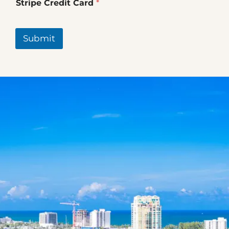
Stripe Credit Card
*
Submit