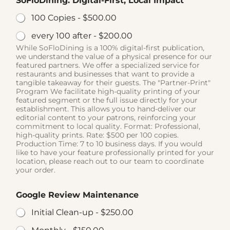
SoFloDining: Digital-First, Local Impact
100 Copies -
$500.00
every 100 after -
$200.00
While SoFloDining is a 100% digital-first publication,
we understand the value of a physical presence for our
featured partners. We offer a specialized service for
restaurants and businesses that want to provide a
tangible takeaway for their guests. The "Partner-Print"
Program We facilitate high-quality printing of your
featured segment or the full issue directly for your
establishment. This allows you to hand-deliver our
editorial content to your patrons, reinforcing your
commitment to local quality. Format: Professional,
high-quality prints. Rate: $500 per 100 copies.
Production Time: 7 to 10 business days. If you would
like to have your feature professionally printed for your
location, please reach out to our team to coordinate
your order.
Google Review Maintenance
Initial Clean-up -
$250.00