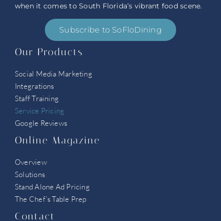
when it comes to South Florida’s vibrant food scene.
Subscribe to SoFloDining
Our Products
Social Media Marketing
Integrations
Staff Training
Service Pricing
Google Reviews
Online Magazine
Overview
Solutions
Stand Alone Ad Pricing
The Chef’s Table Prep
Contact