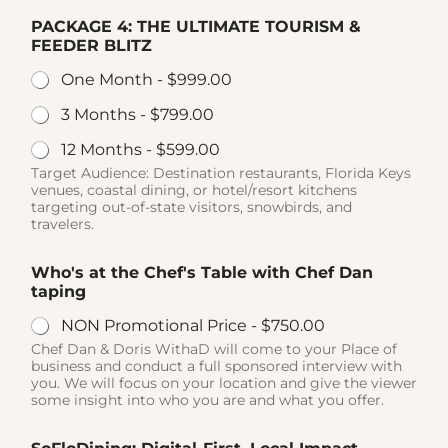
PACKAGE 4: THE ULTIMATE TOURISM &
FEEDER BLITZ
One Month -
$999.00
3 Months -
$799.00
12 Months -
$599.00
Target Audience: Destination restaurants, Florida Keys
venues, coastal dining, or hotel/resort kitchens
targeting out-of-state visitors, snowbirds, and
travelers.
Who's at the Chef's Table with Chef Dan
taping
NON Promotional Price -
$750.00
Chef Dan & Doris WithaD will come to your Place of
business and conduct a full sponsored interview with
you. We will focus on your location and give the viewer
some insight into who you are and what you offer.