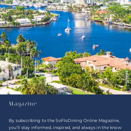
Magazine
By subscribing to the SoFloDining Online Magazine,
you’ll stay informed, inspired, and always in the know