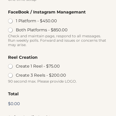
FaceBook / Instagram Managemant
1 Platform -
$450.00
Both Platforms -
$850.00
Check and maintain page, respond to all messages.
Run weekly polls. Forward and issues or concerns that
may arise.
Reel Creation
Create 1 Reel -
$75.00
Create 3 Reels -
$200.00
90 second max. Please provide LOGO.
Total
$0.00