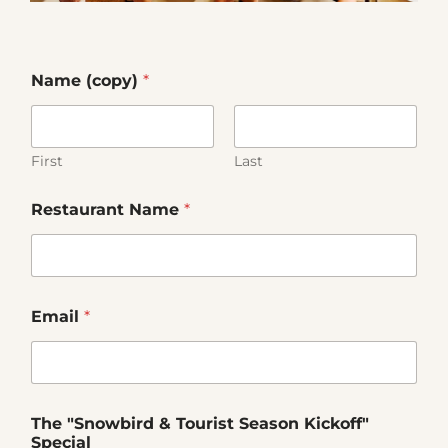
Our Products
Our Reach
Name (copy)
*
Contact
First
Last
Subscribe To SoFloDining Magazine
Restaurant Name
*
Subscribe To SoFloDining Magazine En Español
Email
*
The "Snowbird & Tourist Season Kickoff"
Special