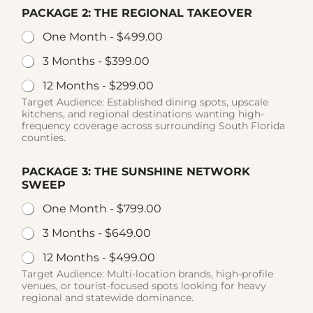
PACKAGE 2: THE REGIONAL TAKEOVER
One Month -
$499.00
3 Months -
$399.00
12 Months -
$299.00
Target Audience: Established dining spots, upscale
kitchens, and regional destinations wanting high-
frequency coverage across surrounding South Florida
counties.
PACKAGE 3: THE SUNSHINE NETWORK
SWEEP
One Month -
$799.00
3 Months -
$649.00
12 Months -
$499.00
Target Audience: Multi-location brands, high-profile
venues, or tourist-focused spots looking for heavy
regional and statewide dominance.