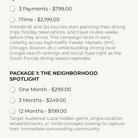
3 Payments -
$799.00
1Time -
$2,199.00
Snowbirds and Q4 tourists start planning their dining
trips, holiday reservations, and travel routes weeks
before they arrive. This campaign locks in early
visibility across high-traffic Feeder Markets (NYC,
Chicago, Boston, etc.) while building strong local
Google search rankings and social hype right as the
South Florida dining season explodes.
PACKAGE 1: THE NEIGHBORHOOD
SPOTLIGHT
One Month -
$299.00
3 Months -
$249.00
12 Months -
$199.00
Target Audience: Local hidden gems, single-location
establishments, or niche concepts looking to capture
their immediate surrounding community.