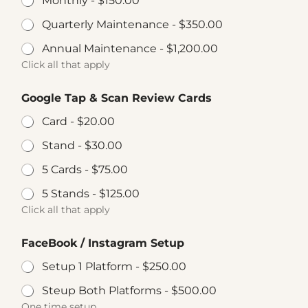
Monthly -
$150.00
Quarterly Maintenance -
$350.00
Annual Maintenance -
$1,200.00
Click all that apply
Google Tap & Scan Review Cards
Card -
$20.00
Stand -
$30.00
5 Cards -
$75.00
5 Stands -
$125.00
Click all that apply
FaceBook / Instagram Setup
Setup 1 Platform -
$250.00
Steup Both Platforms -
$500.00
One time setup