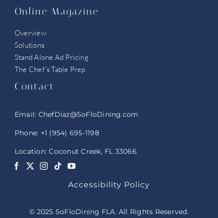
Online Magazine
Overview
Solutions
Stand Alone Ad Pricing
The Chef’s Table Prep
Contact
Email:
ChefDiaz@SoFloDining.com
Phone:
+1 (954) 695-1198
Location: Coconut Creek, FL 33066
Accessibility Policy
© 2025 SoFloDining FLA. All Rights Reserved.