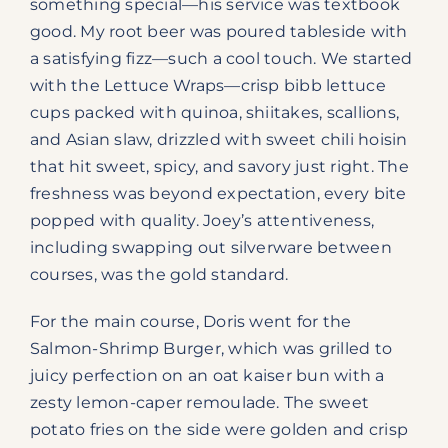
something special—his service was textbook
good. My root beer was poured tableside with
a satisfying fizz—such a cool touch. We started
with the Lettuce Wraps—crisp bibb lettuce
cups packed with quinoa, shiitakes, scallions,
and Asian slaw, drizzled with sweet chili hoisin
that hit sweet, spicy, and savory just right. The
freshness was beyond expectation, every bite
popped with quality. Joey’s attentiveness,
including swapping out silverware between
courses, was the gold standard.
For the main course, Doris went for the
Salmon-Shrimp Burger, which was grilled to
juicy perfection on an oat kaiser bun with a
zesty lemon-caper remoulade. The sweet
potato fries on the side were golden and crisp