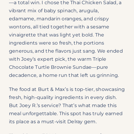
—a total win. I chose the Thai Chicken Salad, a
vibrant mix of baby spinach, arugula,
edamame, mandarin oranges, and crispy
wontons, all tied together with a sesame
vinaigrette that was light yet bold. The
ingredients were so fresh, the portions
generous, and the flavors just sang. We ended
with Joey’s expert pick, the warm Triple
Chocolate Turtle Brownie Sundae—pure
decadence, a home run that left us grinning.
The food at Burt & Max’s is top-tier, showcasing
fresh, high-quality ingredients in every dish.
But Joey R.’s service? That’s what made this
meal unforgettable. This spot has truly earned
its place as a must-visit Delray gem.