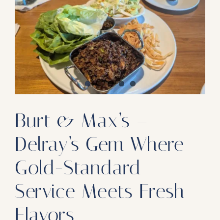
Our Products
Our Reach
Contact
Subscribe To SoFloDining Magazine
Subscribe To SoFloDining Magazine En Español
Burt & Max’s –
Delray’s Gem Where
Gold-Standard
Service Meets Fresh
Flavors