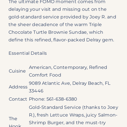
The ultimate FOMO moment comes from
delaying your visit and missing out on the
gold-standard service provided by Joey R. and
the sheer decadence of the warm Triple
Chocolate Turtle Brownie Sundae, which
define this refined, flavor-packed Delray gem.
Essential Details
American, Contemporary, Refined
Cuisine
Comfort Food
9089 Atlantic Ave, Delray Beach, FL
Address
33446
Contact
Phone: 561-638-6380
Gold-Standard Service (thanks to Joey
R.), fresh Lettuce Wraps, juicy Salmon-
The
Shrimp Burger, and the must-try
Hook