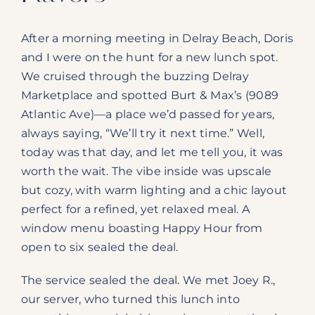
After a morning meeting in Delray Beach, Doris
and I were on the hunt for a new lunch spot.
We cruised through the buzzing Delray
Marketplace and spotted Burt & Max’s (9089
Atlantic Ave)—a place we’d passed for years,
always saying, “We’ll try it next time.” Well,
today was that day, and let me tell you, it was
worth the wait. The vibe inside was upscale
but cozy, with warm lighting and a chic layout
perfect for a refined, yet relaxed meal. A
window menu boasting Happy Hour from
open to six sealed the deal.
The service sealed the deal. We met Joey R.,
our server, who turned this lunch into