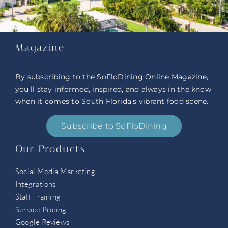
Magazine
By subscribing to the SoFloDining Online Magazine,
you’ll stay informed, inspired, and always in the know
when it comes to South Florida’s vibrant food scene.
Subscribe to SoFloDining
Our Products
Social Media Marketing
Integrations
Staff Training
Service Pricing
Google Reviews