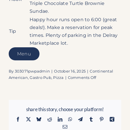
Triple Chocolate Turtle Brownie
Sundae.
Happy hour runs open to 6:00 (great
deals!). Make a reservation for peak
Tip
times. Plenty of parking in the Delray
Marketplace lot.
Menu
By
303071pwpadmin
|
October 16, 2025
|
Continental
on
American
,
Gastro Pub
,
Pizza
|
Comments Off
Burt
&
Max’s
–
share this story, choose your platform!
Delray’s
Gem
Facebook
X
Bluesky
Reddit
LinkedIn
WhatsApp
Telegram
Tumblr
Pinterest
Xing
Where
Email
Gold-