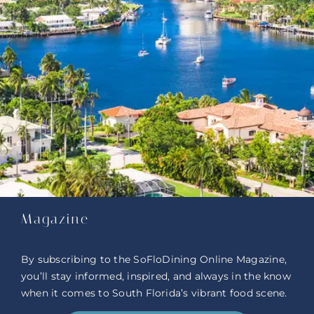
Magazine
By subscribing to the SoFloDining Online Magazine,
you’ll stay informed, inspired, and always in the know
when it comes to South Florida’s vibrant food scene.