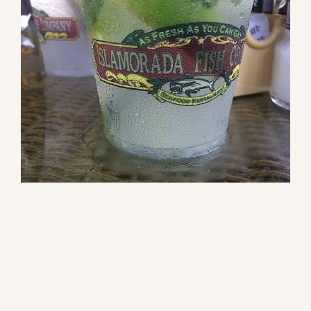
Our Products
Our Reach
Contact
Subscribe To SoFloDining Magazine
Subscribe To SoFloDining Magazine En Español