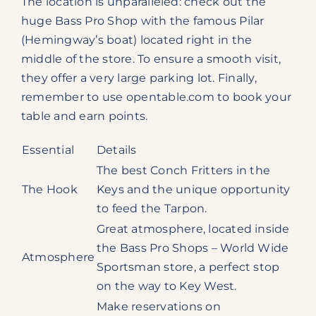
The location is unparalleled: check out the
huge Bass Pro Shop with the famous Pilar
(Hemingway’s boat) located right in the
middle of the store. To ensure a smooth visit,
they offer a very large parking lot. Finally,
remember to use opentable.com to book your
table and earn points.
Essential
Details
The best Conch Fritters in the
The Hook
Keys and the unique opportunity
to feed the Tarpon.
Great atmosphere, located inside
the Bass Pro Shops – World Wide
Atmosphere
Sportsman store, a perfect stop
on the way to Key West.
Make reservations on