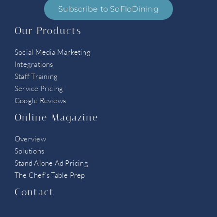
Subscribe to SoFloDining
Our Products
Social Media Marketing
Integrations
Staff Training
Service Pricing
Google Reviews
Online Magazine
Overview
Solutions
Stand Alone Ad Pricing
The Chef’s Table Prep
Contact