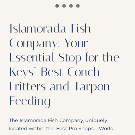
Islamorada Fish
Company: Your
Essential Stop for the
Keys’ Best Conch
Fritters and Tarpon
Feeding
The Islamorada Fish Company, uniquely
located within the Bass Pro Shops – World