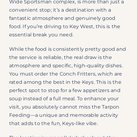
Wide Sportsman complex, is more than just a
convenient stop; it’s a destination with a
fantastic atmosphere and genuinely good
food. If you’re driving to Key West, this is the
essential break you need.
While the food is consistently pretty good and
the service is reliable, the real draw is the
atmosphere and specific, high-quality dishes.
You must order the Conch Fritters, which are
rated among the best in the Keys. This is the
perfect spot to stop for a few appetizers and
soup instead of a full meal. To enhance your
visit, you absolutely cannot miss the Tarpon
Feeding—a unique and memorable activity
that adds to the fun, Keys-like vibe.