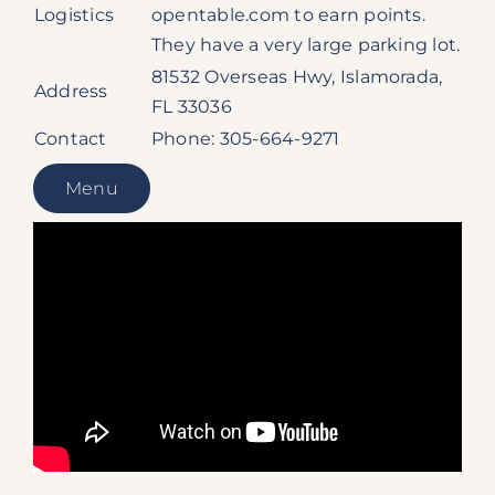
Logistics
opentable.com to earn points.
They have a very large parking lot.
81532 Overseas Hwy, Islamorada,
Address
FL 33036
Contact
Phone: 305-664-9271
Menu