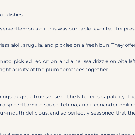
ut dishes:
erved lemon aioli, this was our table favorite. The pres
issa aioli, arugula, and pickles on a fresh bun. They o
to, pickled red onion, and a harissa drizzle on pita laffa
bright acidity of the plum tomatoes together.
ings to get a true sense of the kitchen’s capability. T
spiced tomato sauce, tehina, and a coriander-chili reli
n-your-mouth delicious, and so perfectly seasoned that 