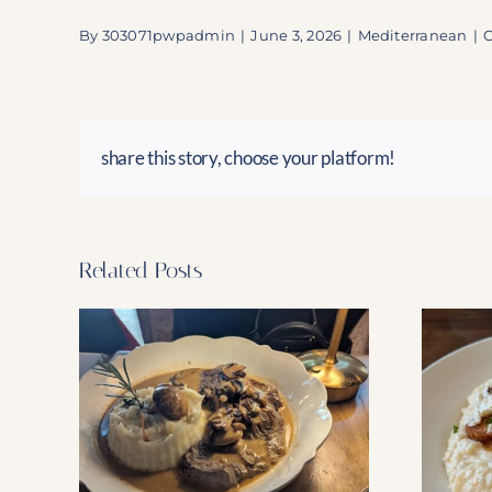
By
303071pwpadmin
|
June 3, 2026
|
Mediterranean
|
share this story, choose your platform!
Related Posts
ourney:
The New Hellenic Has
 Dania
Arrived!