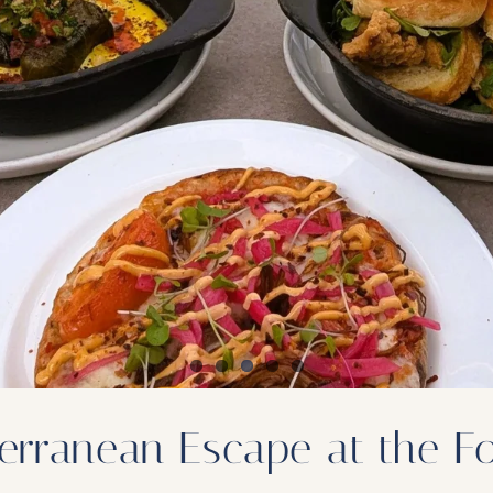
rranean Escape at the Foo