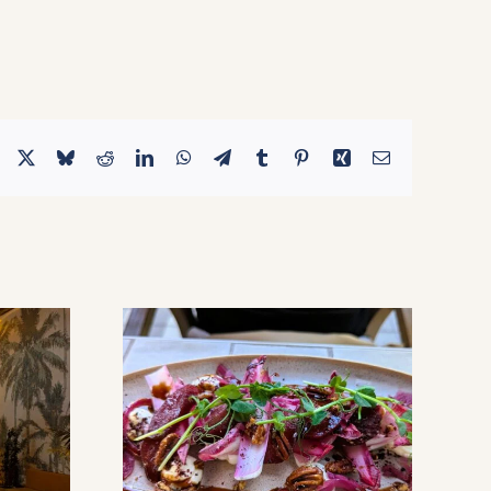
Facebook
X
Bluesky
Reddit
LinkedIn
WhatsApp
Telegram
Tumblr
Pinterest
Xing
Email
aton – A
A Lebanese Culinary Journey:
asis &
Discovering Sirocco At Dania
diterranean
Pointe
Bomb