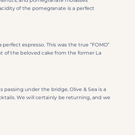
 walnuts, and pomegranate molasses
acidity of the pomegranate is a perfect
 perfect espresso. This was the true “FOMO”
nt of the beloved cake from the former La
passing under the bridge, Olive & Sea is a
cktails. We will certainly be returning, and we