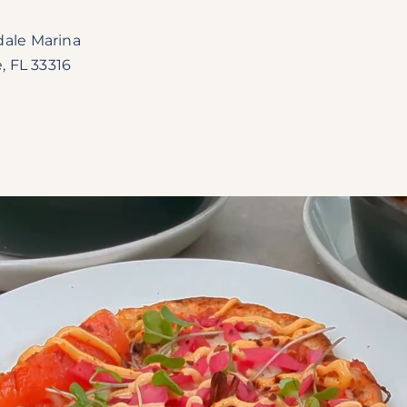
dale Marina
, FL 33316