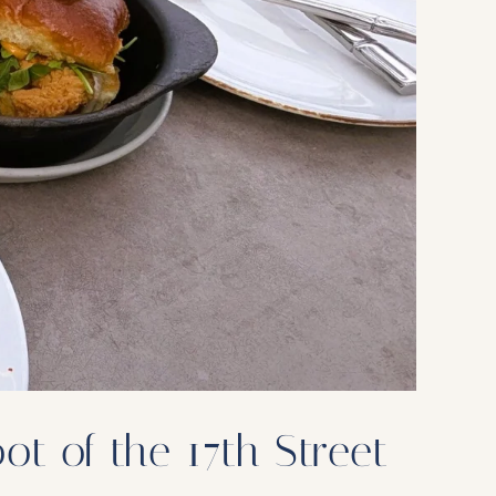
t of the 17th Street