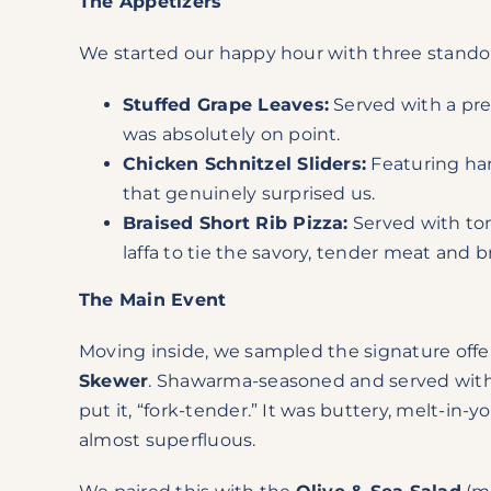
The Appetizers
We started our happy hour with three stando
Stuffed Grape Leaves:
Served with a pres
was absolutely on point.
Chicken Schnitzel Sliders:
Featuring har
that genuinely surprised us.
Braised Short Rib Pizza:
Served with toma
laffa to tie the savory, tender meat and 
The Main Event
Moving inside, we sampled the signature offer
Skewer
. Shawarma-seasoned and served with a 
put it, “fork-tender.” It was buttery, melt-i
almost superfluous.