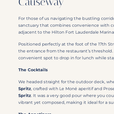
Causeway
For those of us navigating the bustling corri
sanctuary that combines convenience with culin
adjacent to
the Hilton Fort Lauderdale Marina 
Positioned perfectly at the foot of the 17th St
the entrance from the restaurant’s threshold. 
convenient spot to drop in for lunch while sta
The Cocktails
We headed straight for the outdoor deck, whe
Spritz
, crafted with Le Moné aperitif and Pros
Spritz
. It was a very good pour where you coul
vibrant yet composed, making it ideal for a sun