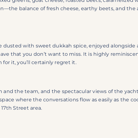
xed greens, goat cheese, roasted beets, caramelized
son—the balance of fresh cheese, earthy beets, and the 
 dusted with sweet dukkah spice, enjoyed alongside a
ave that you don’t want to miss. It is highly reminisce
r it, you’ll certainly regret it.
nd the team, and the spectacular views of the yachts 
ed space where the conversations flow as easily as the co
 17th Street area.