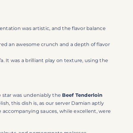
entation was artistic, and the flavor balance
ffered an awesome crunch and a depth of flavor
. It was a brilliant play on texture, using the
he star was undeniably the
Beef Tenderloin
sh, this dish is, as our server Damian aptly
the accompanying sauces, while excellent, were