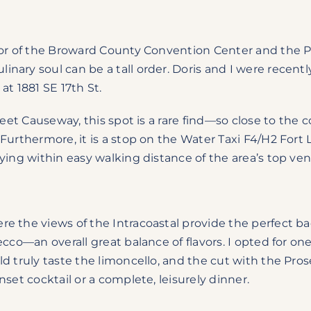
dor of the Broward County Convention Center and the Po
ary soul can be a tall order. Doris and I were recently
at 1881 SE 17th St.
reet Causeway, this spot is a rare find—so close to the 
Furthermore, it is a stop on the Water Taxi F4/H2 Fort 
ying within easy walking distance of the area’s top ve
re the views of the Intracoastal provide the perfect b
ecco—an overall great balance of flavors. I opted for on
d truly taste the limoncello, and the cut with the Pros
set cocktail or a complete, leisurely dinner.