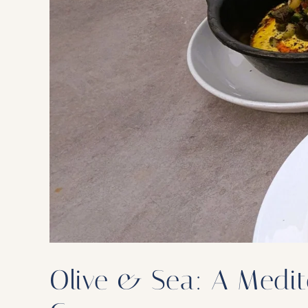
Olive & Sea: A Medite