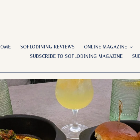
HOME
SOFLODINING REVIEWS
ONLINE MAGAZINE
SUBSCRIBE TO SOFLODINING MAGAZINE
SU