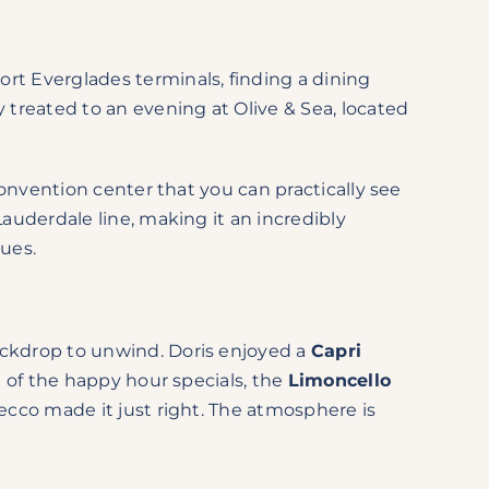
rt Everglades terminals, finding a dining
 treated to an evening at Olive & Sea, located
convention center that you can practically see
Lauderdale line, making it an incredibly
nues.
ackdrop to unwind. Doris enjoyed a
Capri
e of the happy hour specials, the
Limoncello
ecco made it just right.
The atmosphere is