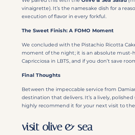
We paired this with the
Olive & Sea Salad
(mi
vinaigrette). It’s the namesake dish for a rea
execution of flavor in every forkful.
The Sweet Finish: A FOMO Moment
We concluded with the Pistachio Ricotta Cake
moment of the night; it is an absolute must-h
Capricciosa in LBTS, and if you don’t save room fo
Final Thoughts
Between the impeccable service from Damian a
destination that delivers. It’s a lively, polish
highly recommend it for your next visit to the
visit olive & sea