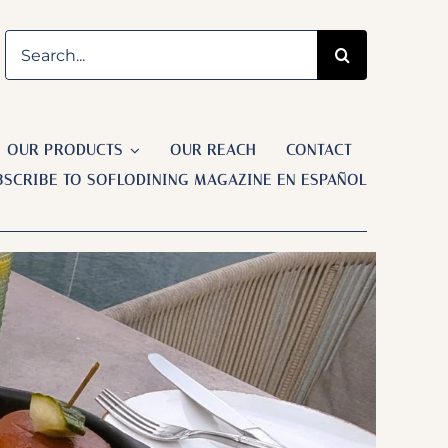
Search
Previous
Next
for:
OUR PRODUCTS
OUR REACH
CONTACT
BSCRIBE TO SOFLODINING MAGAZINE EN ESPAÑOL