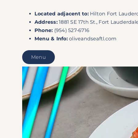
Located
adjacent to
:
Hilton Fort Lauder
Address:
1881 SE 17th St., Fort Lauderdale
Phone:
(954) 527-6716
Menu & Info:
oliveandseaftl.com
Menu