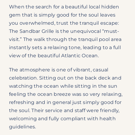
When the search for a beautiful local hidden
gem that is simply good for the soul leaves
you overwhelmed, trust the tranquil escape:
The Sandbar Grille is the unequivocal “must-
visit.” The walk through the tranquil pool area
instantly sets a relaxing tone, leading to a full
view of the beautiful Atlantic Ocean.
The atmosphere is one of vibrant, casual
celebration. Sitting out on the back deck and
watching the ocean while sitting in the sun
feeling the ocean breeze was so very relaxing,
refreshing and in general just simply good for
the soul. Their service and staff were friendly,
welcoming and fully compliant with health
guidelines.