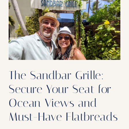
Our Products
Our Reach
Contact
Subscribe To SoFloDining Magazine
Subscribe To SoFloDining Magazine En Español
The Sandbar Grille:
Secure Your Seat for
Ocean Views and
Must-Have Flatbreads