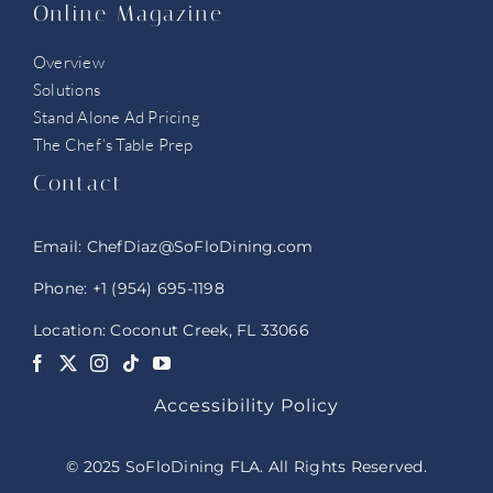
Online Magazine
Overview
Solutions
Stand Alone Ad Pricing
The Chef’s Table Prep
Contact
Email:
ChefDiaz@SoFloDining.com
Phone:
+1 (954) 695-1198
Location: Coconut Creek, FL 33066
Accessibility Policy
© 2025 SoFloDining FLA. All Rights Reserved.