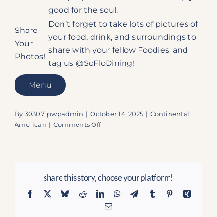
good for the soul.
Don’t forget to take lots of pictures of
Share
your food, drink, and surroundings to
Your
share with your fellow Foodies, and
Photos!
tag us @SoFloDining!
Menu
By
303071pwpadmin
|
October 14, 2025
|
Continental
on
American
|
Comments Off
The
Sandbar
Grille:
Secure
share this story, choose your platform!
Your
Seat
Facebook
X
Bluesky
Reddit
LinkedIn
WhatsApp
Telegram
Tumblr
Pinterest
Xing
for
Email
Ocean