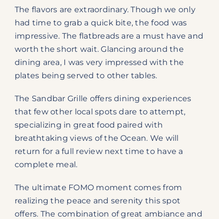
The flavors are extraordinary. Though we only
had time to grab a quick bite, the food was
impressive. The flatbreads are a must have and
worth the short wait. Glancing around the
dining area, I was very impressed with the
plates being served to other tables.
The Sandbar Grille offers dining experiences
that few other local spots dare to attempt,
specializing in great food paired with
breathtaking views of the Ocean. We will
return for a full review next time to have a
complete meal.
The ultimate FOMO moment comes from
realizing the peace and serenity this spot
offers. The combination of great ambiance and