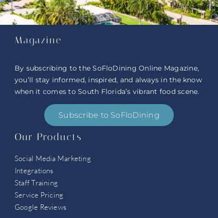
Magazine
By subscribing to the SoFloDining Online Magazine,
you’ll stay informed, inspired, and always in the know
when it comes to South Florida’s vibrant food scene.
Subscribe to SoFloDining
Our Products
Social Media Marketing
Integrations
Staff Training
Service Pricing
Google Reviews