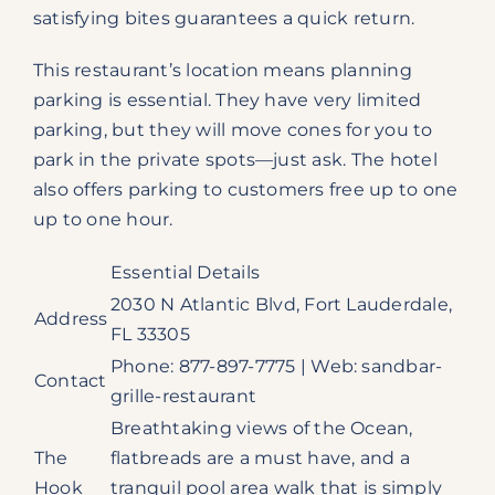
satisfying bites guarantees a quick return.
This restaurant’s location means planning
parking is essential. They have very limited
parking, but they will move cones for you to
park in the private spots—just ask. The hotel
also offers parking to customers free up to one
up to one hour.
Essential Details
2030 N Atlantic Blvd, Fort Lauderdale,
Address
FL 33305
Phone: 877-897-7775 | Web: sandbar-
Contact
grille-restaurant
Breathtaking views of the Ocean,
The
flatbreads are a must have, and a
Hook
tranquil pool area walk that is simply