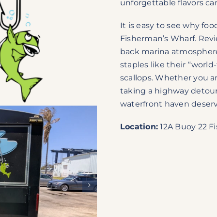
unforgettable flavors c
It is easy to see why foo
Fisherman’s Wharf. Revie
back marina atmosphere, 
staples like their “wor
scallops. Whether you ar
taking a highway detour 
waterfront haven deserves
Location:
12A Buoy 22 Fi