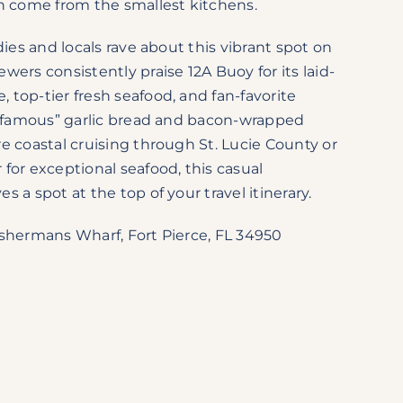
an come from the smallest kitchens.
dies and locals rave about this vibrant spot on
wers consistently praise 12A Buoy for its laid-
top-tier fresh seafood, and fan-favorite
ld-famous” garlic bread and bacon-wrapped
e coastal cruising through St. Lucie County or
for exceptional seafood, this casual
 a spot at the top of your travel itinerary.
shermans Wharf, Fort Pierce, FL 34950