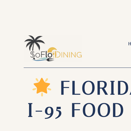
Skip
to
content
FLORID
I-95 FOO