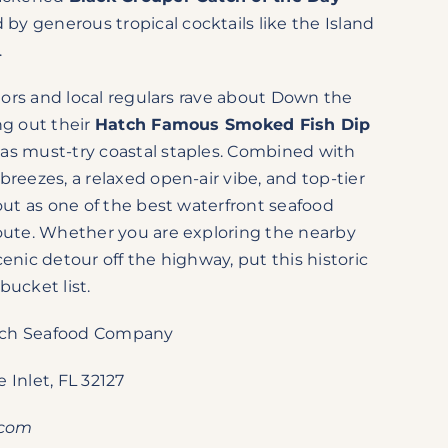
by generous tropical cocktails like the Island
.
sitors and local regulars rave about Down the
ng out their
Hatch Famous Smoked Fish Dip
as must-try coastal staples. Combined with
breezes, a relaxed open-air vibe, and top-tier
 out as one of the best waterfront seafood
route. Whether you are exploring the nearby
enic detour off the highway, put this historic
bucket list.
ch Seafood Company
 Inlet, FL 32127
.com