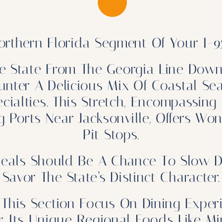
rthern Florida Segment Of Your I-95
e State From The Georgia Line Dow
unter A Delicious Mix Of Coastal Sea
alties. This Stretch, Encompassing 
 Ports Near Jacksonville, Offers Wo
Pit Stops.
eals Should Be A Chance To Slow D
Savor The State’s Distinct Character.
This Section Focus On Dining Exper
or Its Unique Regional Foods Like 