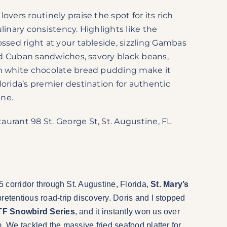
overs routinely praise the spot for its rich
linary consistency. Highlights like the
ossed right at your tableside, sizzling Gambas
ssed Cuban sandwiches, savory black beans,
ch white chocolate bread pudding make it
lorida’s premier destination for authentic
ine.
urant 98 St. George St, St. Augustine, FL
95 corridor through St. Augustine, Florida,
St. Mary’s
pretentious road-trip discovery. Doris and I stopped
F Snowbird Series
, and it instantly won us over
m. We tackled the massive fried seafood platter for