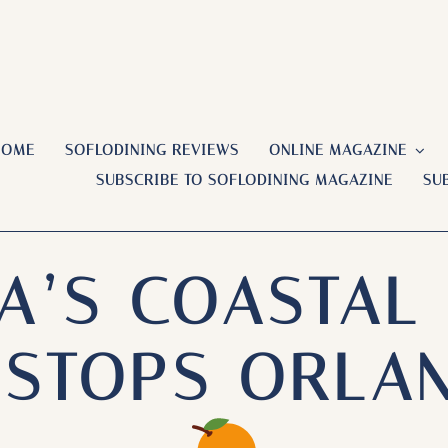
HOME
SOFLODINING REVIEWS
ONLINE MAGAZINE
SUBSCRIBE TO SOFLODINING MAGAZINE
SU
A’S COASTAL
D STOPS ORLA