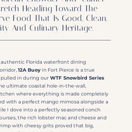
 Stretch Heading Toward The
rve Food That Is Good, Clean,
lity And Culinary Heritage.
n authentic Florida waterfront dining
orridor,
12A Buoy
in Fort Pierce is a true
 pulled in during our
WTF Snowbird Series
he ultimate coastal hole-in-the-wall,
 kitchen where everything is made completely
rted with a perfect mango mimosa alongside a
le I dove into a perfectly seasoned conch
ourses, the rich lobster mac and cheese and
hrimp with cheesy grits proved that big,