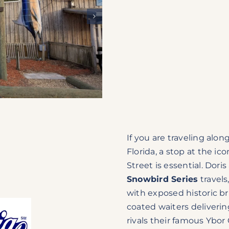
If you are traveling alon
Florida, a stop at the ic
Street is essential. Dori
Snowbird Series
travels
with exposed historic br
coated waiters deliveri
rivals their famous Ybor 