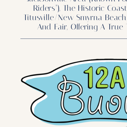
Riders’), The Historic Coa
Titusville/New Smyrna Beach 
And Fair, Offering A True 