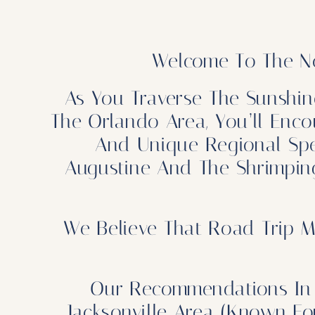
Welcome To The No
As You Traverse The Sunshin
The Orlando Area, You’ll Enco
And Unique Regional Speci
Augustine And The Shrimping
We Believe That Road Trip M
Our Recommendations In 
Jacksonville Area (known F