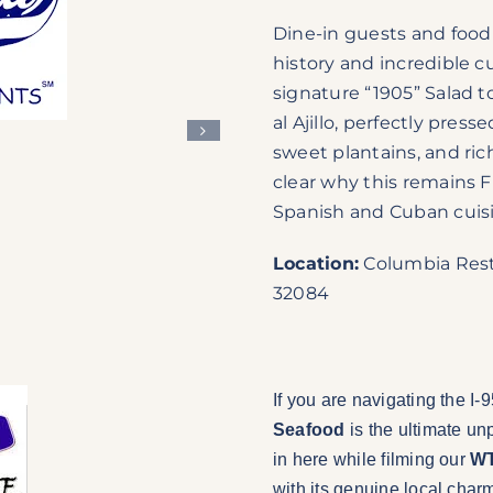
Dine-in guests and food l
history and incredible cu
signature “1905” Salad t
al Ajillo, perfectly pre
sweet plantains, and ri
clear why this remains F
Spanish and Cuban cuis
Location:
Columbia Resta
32084
If you are navigating the I-
Seafood
is the ultimate un
in here while filming our
WT
with its genuine local char