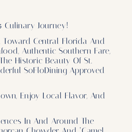
 Culinary Journey!
n Toward Central Florida And
food, Authentic Southern Fare,
The Historic Beauty Of St.
nderful SoFloDining Approved
own, Enjoy Local Flavor, And
iences In And Around The
Minorcan Chowder And ‘Camel