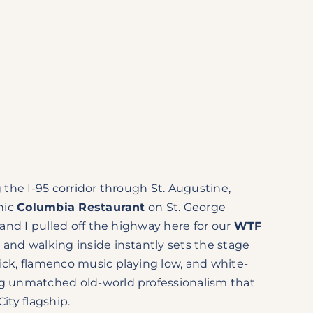
g the I-95 corridor through St. Augustine,
onic
Columbia Restaurant
on St. George
s and I pulled off the highway here for our
WTF
, and walking inside instantly sets the stage
ick, flamenco music playing low, and white-
ng unmatched old-world professionalism that
City flagship.