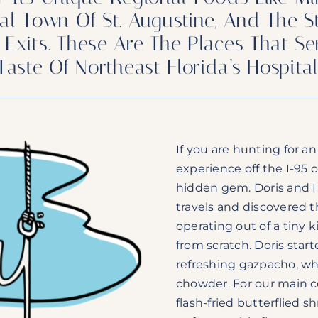
stal Town Of St. Augustine, And The
Exits. These Are The Places That Se
Taste Of Northeast Florida’s Hospita
If you are hunting for a
experience off the I-95 c
hidden gem. Doris and I
travels and discovered t
operating out of a tiny
from scratch. Doris sta
refreshing gazpacho, whi
chowder. For our main c
flash-fried butterflied s