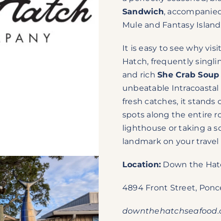
Sandwich
, accompanied 
Mule and Fantasy Island
It is easy to see why vi
Hatch, frequently singli
and rich
She Crab Soup
unbeatable Intracoastal 
fresh catches, it stands
spots along the entire 
lighthouse or taking a sc
landmark on your travel 
Location:
Down the Hat
4894 Front Street, Ponce
downthehatchseafood