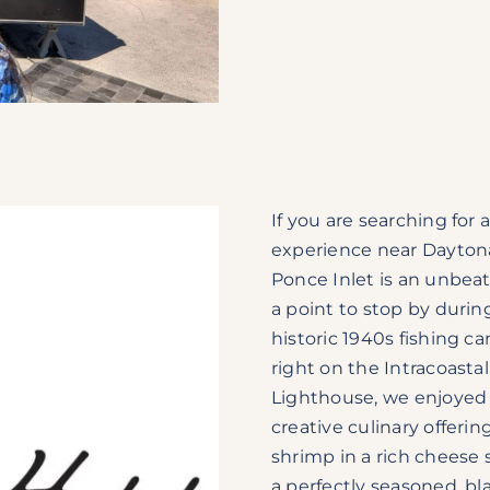
If you are searching for
experience near Dayton
Ponce Inlet is an unbeat
a point to stop by durin
historic 1940s fishing 
right on the Intracoasta
Lighthouse, we enjoyed 
creative culinary offer
shrimp in a rich cheese 
a perfectly seasoned, b