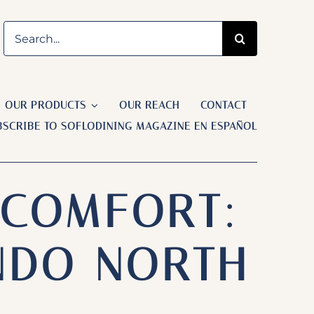
Search
for:
OUR PRODUCTS
OUR REACH
CONTACT
BSCRIBE TO SOFLODINING MAGAZINE EN ESPAÑOL
 COMFORT:
NDO NORTH