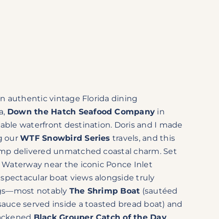
 an authentic vintage Florida dining
a,
Down the Hatch Seafood Company
in
able waterfront destination. Doris and I made
g our
WTF Snowbird Series
travels, and this
camp delivered unmatched coastal charm. Set
l Waterway near the iconic Ponce Inlet
spectacular boat views alongside truly
ings—most notably
The Shrimp Boat
(sautéed
sauce served inside a toasted bread boat) and
lackened
Black Grouper Catch of the Day