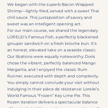
We began with the superb Bacon Wrapped
Shrimp—lightly fried, served with a sweet Thai
chili sauce. This juxtaposition of savory and
sweet was an intelligent opening act.
For our main course, we shared the legendary
LORELEI’s Famous Fish, a perfectly blackened
grouper sandwich on a fresh brioche bun. It’s
an honest, elevated take on a seaside classic.
Our libations were equally noteworthy. Doris
chose the vibrant, perfectly balanced Mango
Margarita, and I enjoyed the classic Rum
Runner, executed with depth and complexity.
You simply cannot conclude your visit without
indulging in their pièce de résistance: Lorelei’s
World Famous “Frozen” Key Lime Pie. This
frozen iteration delivers a spectacular balance