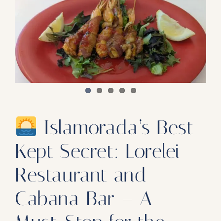
Our Products
Our Reach
Contact
Subscribe To SoFloDining Magazine
Subscribe To SoFloDining Magazine En Español
Islamorada’s Best
Kept Secret: Lorelei
Restaurant and
Cabana Bar – A