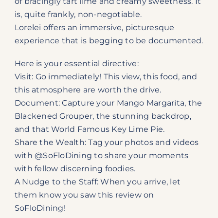
of bracingly tart lime and creamy sweetness. It
is, quite frankly, non-negotiable.
Lorelei offers an immersive, picturesque
experience that is begging to be documented.
Here is your essential directive:
Visit: Go immediately! This view, this food, and
this atmosphere are worth the drive.
Document: Capture your Mango Margarita, the
Blackened Grouper, the stunning backdrop,
and that World Famous Key Lime Pie.
Share the Wealth: Tag your photos and videos
with @SoFloDining to share your moments
with fellow discerning foodies.
A Nudge to the Staff: When you arrive, let
them know you saw this review on
SoFloDining!