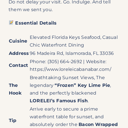
Do not delay your visit. Go. Indulge. And tell
them we sent you.
Essential Details
Elevated Florida Keys Seafood, Casual
Cuisine
Chic Waterfront Dining
Address
96 Madeira Rd, Islamorada, FL 33036
Phone: (305) 664-2692 | Website:
Contact
https://www.loreleicabanabar.com/
Breathtaking Sunset Views, The
The
legendary
“Frozen” Key Lime Pie
,
Hook
and the perfectly blackened
LORELEI’s Famous Fish
.
Arrive early to secure a prime
waterfront table for sunset, and
Tip
absolutely order the
Bacon Wrapped