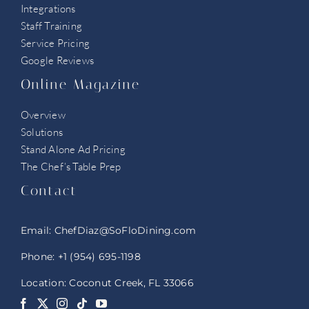
Integrations
Staff Training
Service Pricing
Google Reviews
Online Magazine
Overview
Solutions
Stand Alone Ad Pricing
The Chef’s Table Prep
Contact
Email:
ChefDiaz@SoFloDining.com
Phone:
+1 (954) 695-1198
Location: Coconut Creek, FL 33066