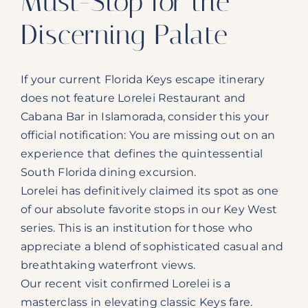
Must-Stop for the
Discerning Palate
If your current Florida Keys escape itinerary
does not feature Lorelei Restaurant and
Cabana Bar in Islamorada, consider this your
official notification: You are missing out on an
experience that defines the quintessential
South Florida dining excursion.
Lorelei has definitively claimed its spot as one
of our absolute favorite stops in our Key West
series. This is an institution for those who
appreciate a blend of sophisticated casual and
breathtaking waterfront views.
Our recent visit confirmed Lorelei is a
masterclass in elevating classic Keys fare.