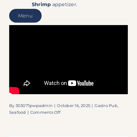
Shrimp
appetizer.
Menu
By
303071pwpadmin
|
October 16, 2025
|
Gastro Pub
,
on
Seafood
|
Comments Off
Islamorada’s
Best