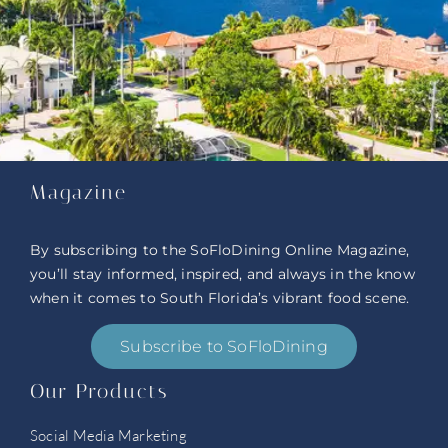
Magazine
By subscribing to the SoFloDining Online Magazine,
you’ll stay informed, inspired, and always in the know
when it comes to South Florida’s vibrant food scene.
Subscribe to SoFloDining
Our Products
Social Media Marketing