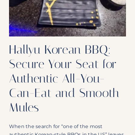
Our Products
Our Reach
Contact
Hallyu Korean BBQ:
Subscribe To SoFloDining Magazine
Secure Your Seat for
Subscribe To SoFloDining Magazine En Español
Authentic All-You-
Can-Eat and Smooth
Mules
When the search for “one of the most
authentic Korean-style BBQs in the US” leaves