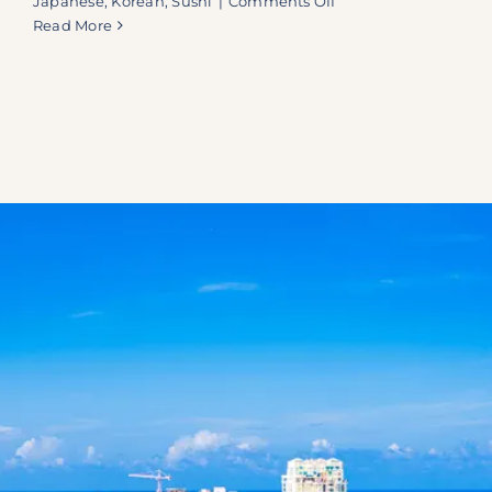
Japanese
,
Korean
,
Sushi
|
Comments Off
Kanpai:
Read More
Boca
Raton’s
Exclusive
Interactive
Dining
Experience
—
Sushi
Boats,
Sake,
and
Table-
Top
Grilling