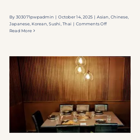
By
303071pwpadmin
|
October 14, 2025
|
Asian
,
Chinese
,
on
Japanese
,
Korean
,
Sushi
,
Thai
|
Comments Off
The
Read More
Sea
Asian
Bistro:
Secure
Your
Table
for
Grandma’s
Ribs
and
Artistic
Sushi