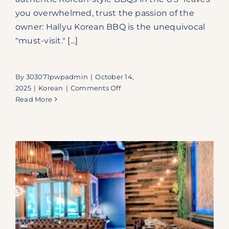
you overwhelmed, trust the passion of the
owner: Hallyu Korean BBQ is the unequivocal
"must-visit." [...]
By
303071pwpadmin
|
October 14,
on
2025
|
Korean
|
Comments Off
Hallyu
Read More
Korean
BBQ:
Secure
Your
Seat
for
Authentic
All-
You-
Can-
Eat