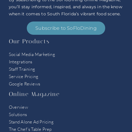
you’ll stay informed, inspired, and always in the know
when it comes to South Florida’s vibrant food scene.
Subscribe to SoFloDining
Our Products
Social Media Marketing
Integrations
Staff Training
Service Pricing
Google Reviews
Online Magazine
Overview
Solutions
Stand Alone Ad Pricing
The Chef’s Table Prep