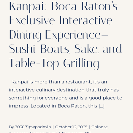
Kanpai: Boca Raton’s
Exclusive Interactive
Dining Experience—
Sushi Boats, Sake, and
Table-Top Grilling
Kanpai is more than a restaurant; it’s an
interactive culinary destination that truly has
something for everyone and is a good place to
impress. Located in Boca Raton, this [...]
By
303071pwpadmin
|
October 12, 2025
|
Chinese
,
on