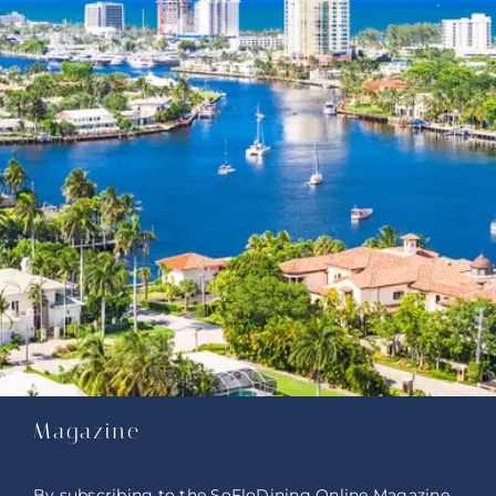
Magazine
By subscribing to the SoFloDining Online Magazine,