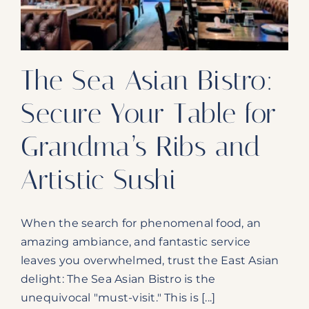
and
Smooth
Mules
The Sea Asian Bistro:
Secure Your Table for
Grandma’s Ribs and
Artistic Sushi
When the search for phenomenal food, an
amazing ambiance, and fantastic service
leaves you overwhelmed, trust the East Asian
delight: The Sea Asian Bistro is the
unequivocal "must-visit." This is [...]