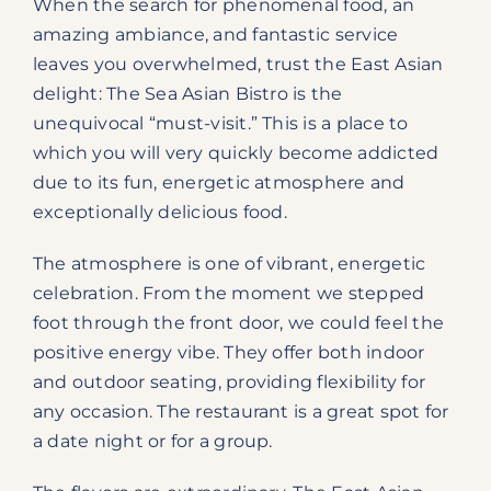
When the search for phenomenal food, an
amazing ambiance, and fantastic service
leaves you overwhelmed, trust the East Asian
delight: The Sea Asian Bistro is the
unequivocal “must-visit.” This is a place to
which you will very quickly become addicted
due to its fun, energetic atmosphere and
exceptionally delicious food.
The atmosphere is one of vibrant, energetic
celebration. From the moment we stepped
foot through the front door, we could feel the
positive energy vibe. They offer both indoor
and outdoor seating, providing flexibility for
any occasion. The restaurant is a great spot for
a date night or for a group.