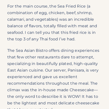
For the main course, the Sea Fried Rice (a
combination of egg, chicken, beef, shrimp,
calamari, and vegetables) was an incredible
balance of flavors, totally filled with meat and
seafood. I can tell you that this fried rice is in
the top 3 of any Thai food I’ve had.
The Sea Asian Bistro offers dining experiences
that few other restaurants dare to attempt,
specializing in beautifully plated, high-quality
East Asian cuisine. Our server, Panisara, is very
experienced and gave us excellent
recommendations throughout the meal. The
climax was the in-house made Cheesecake—
the only word to describe it is WOW! It has to
be the lightest and most delicate cheesecake