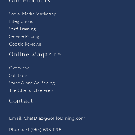
Our Products
Social Media Marketing
Integrations
Staff Training
Service Pricing
Google Reviews
Online Magazine
Overview
Solutions
Stand Alone Ad Pricing
The Chef’s Table Prep
Contact
Email:
ChefDiaz@SoFloDining.com
Phone:
+1 (954) 695-1198