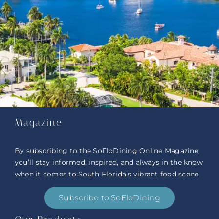
Magazine
By subscribing to the SoFloDining Online Magazine,
you’ll stay informed, inspired, and always in the know
when it comes to South Florida’s vibrant food scene.
Subscribe to SoFloDining