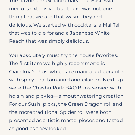
The flavors are extraordinary. The East Asian
menu is extensive, but there was not one
thing that we ate that wasn’t beyond
delicious. We started with cocktails: a Mai Tai
that was to die for and a Japanese White
Peach that was simply delicious.
You absolutely must try the house favorites.
The first item we highly recommend is
Grandma’s Ribs, which are marinated pork ribs
with spicy Thai tamarind and cilantro. Next up
were the Chashu Pork BAO Buns served with
hoisin and pickles—a mouthwatering creation.
For our Sushi picks, the Green Dragon roll and
the more traditional Spider roll were both
presented as artistic masterpieces and tasted
as good as they looked.