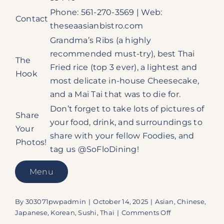
Phone: 561-270-3569 | Web:
Contact
theseaasianbistro.com
Grandma’s Ribs (a highly
recommended must-try), best Thai
The
Fried rice (top 3 ever), a lightest and
Hook
most delicate in-house Cheesecake,
and a Mai Tai that was to die for.
Don’t forget to take lots of pictures of
Share
your food, drink, and surroundings to
Your
share with your fellow Foodies, and
Photos!
tag us @SoFloDining!
Menu
By
303071pwpadmin
|
October 14, 2025
|
Asian
,
Chinese
,
on
Japanese
,
Korean
,
Sushi
,
Thai
|
Comments Off
The