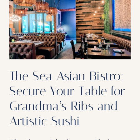
Our Products
Our Reach
Contact
Subscribe To SoFloDining Magazine
Subscribe To SoFloDining Magazine En Español
The Sea Asian Bistro:
Secure Your Table for
Grandma’s Ribs and
Artistic Sushi