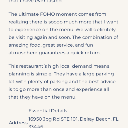
that I have ever tasted.
The ultimate FOMO moment comes from
realizing there is soooo much more that I want
to experience on the menu. We will definitely
be visiting again and soon. The combination of
amazing food, great service, and fun
atmosphere guarantees a quick return.
This restaurant’s high local demand means
planning is simple. They have a large parking
lot with plenty of parking and the best advice
is to go more than once and experience all
that they have on the menu.
Essential Details
16950 Jog Rd STE 101, Delray Beach, FL
Address
33446