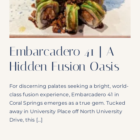
Our Products
Our Reach
Contact
Embarcadero 41 | A
Subscribe To SoFloDining Magazine
Hidden Fusion Oasis
Subscribe To SoFloDining Magazine En Español
For discerning palates seeking a bright, world-
class fusion experience, Embarcadero 41 in
Coral Springs emerges as a true gem. Tucked
away in University Place off North University
Drive, this [...]