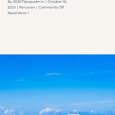
By
303071pwpadmin
|
October 16,
on
2025
|
Peruvian
|
Comments Off
Embarcadero
Read More
41
|
A
Hidden
Fusion
Oasis