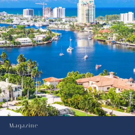
Magazine