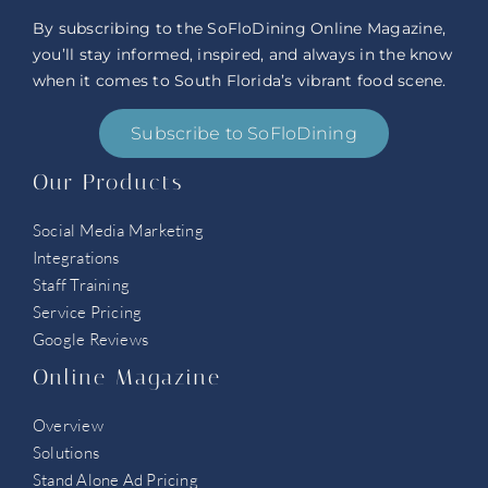
By subscribing to the SoFloDining Online Magazine,
you’ll stay informed, inspired, and always in the know
when it comes to South Florida’s vibrant food scene.
Subscribe to SoFloDining
Our Products
Social Media Marketing
Integrations
Staff Training
Service Pricing
Google Reviews
Online Magazine
Overview
Solutions
Stand Alone Ad Pricing