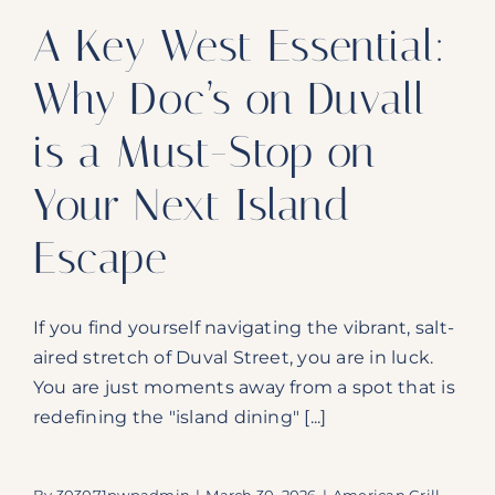
A Key West Essential:
Why Doc’s on Duvall
is a Must-Stop on
Your Next Island
Escape
If you find yourself navigating the vibrant, salt-
aired stretch of Duval Street, you are in luck.
You are just moments away from a spot that is
redefining the "island dining" [...]
By
303071pwpadmin
|
March 30, 2026
|
American Grill
,