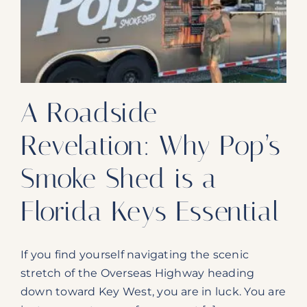
Our Products
Our Reach
Contact
A Roadside
Subscribe To SoFloDining Magazine
Revelation: Why Pop’s
Subscribe To SoFloDining Magazine En Español
Smoke Shed is a
Florida Keys Essential
If you find yourself navigating the scenic
stretch of the Overseas Highway heading
down toward Key West, you are in luck. You are