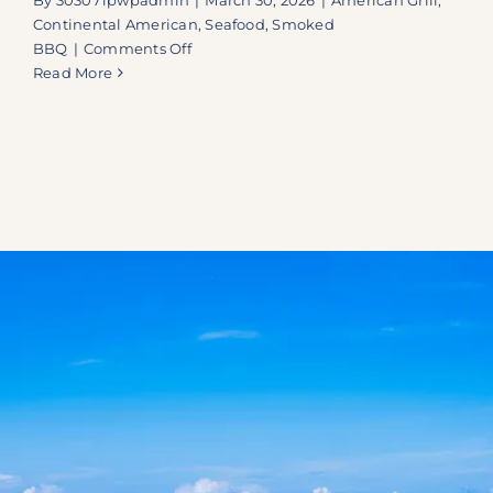
Continental American
,
Seafood
,
Smoked
on
BBQ
|
Comments Off
A
Read More
Key
West
Essential:
Why
Doc’s
on
Duvall
is
a
Must-
Stop
on
Your
Next
Island
Escape