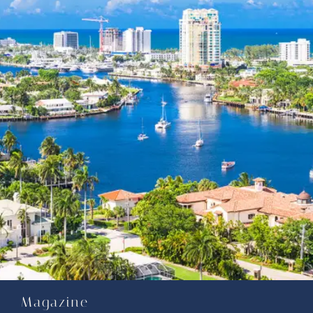
Magazine