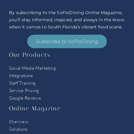
By subscribing to the SoFloDining Online Magazine,
you’ll stay informed, inspired, and always in the know
when it comes to South Florida’s vibrant food scene.
Subscribe to SoFloDining
Our Products
Social Media Marketing
Integrations
Staff Training
Service Pricing
Google Reviews
Online Magazine
Overview
Solutions