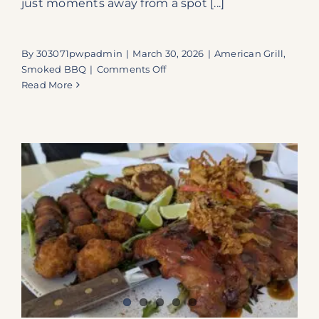
just moments away from a spot [...]
By
303071pwpadmin
|
March 30, 2026
|
American Grill
,
on
Smoked BBQ
|
Comments Off
A
Read More
Roadside
Revelation:
Why
Pop’s
Smoke
Shed
is
a
Florida
Keys
Essential