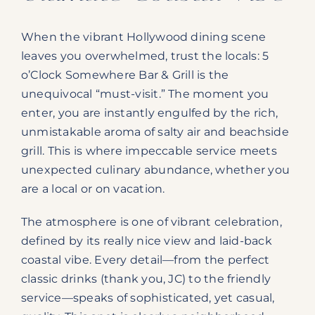
When the vibrant Hollywood dining scene
leaves you overwhelmed, trust the locals: 5
o’Clock Somewhere Bar & Grill is the
unequivocal “must-visit.” The moment you
enter, you are instantly engulfed by the rich,
unmistakable aroma of salty air and beachside
grill. This is where impeccable service meets
unexpected culinary abundance, whether you
are a local or on vacation.
The atmosphere is one of vibrant celebration,
defined by its really nice view and laid-back
coastal vibe. Every detail—from the perfect
classic drinks (thank you, JC) to the friendly
service—speaks of sophisticated, yet casual,