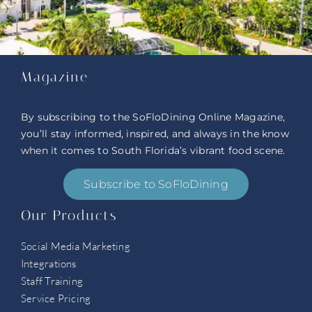
Magazine
By subscribing to the SoFloDining Online Magazine,
you’ll stay informed, inspired, and always in the know
when it comes to South Florida’s vibrant food scene.
Subscribe to SoFloDining
Our Products
Social Media Marketing
Integrations
Staff Training
Service Pricing