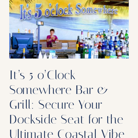
Our Products
Our Reach
Contact
Subscribe To SoFloDining Magazine
Subscribe To SoFloDining Magazine En Español
It’s 5 o’Clock
Somewhere Bar &
Grill: Secure Your
Dockside Seat for the
Ultimate Coastal Vibe