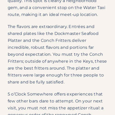
quality. This spot is clearly a neighborhood
gem, and a convenient stop on the Water Taxi
route, making it an ideal meet-up location.
The flavors are extraordinary. Entrées and
shared plates like the Dockmaster Seafood
Platter and the Conch Fritters deliver
incredible, robust flavors and portions far
beyond expectation. You must try the Conch
Fritters; outside of anywhere in the Keys, these
are the best fritters around. The platter and
fritters were large enough for three people to
share and be fully satisfied.
5 o’Clock Somewhere offers experiences that
few other bars dare to attempt. On your next
visit, you must not miss the appetizer ritual: a
generous order of the renowned Conch