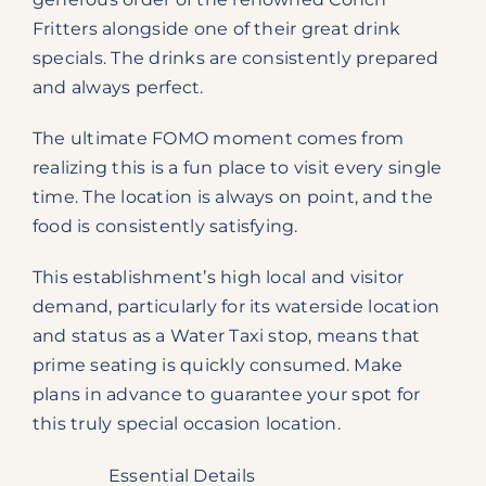
Fritters alongside one of their great drink
specials. The drinks are consistently prepared
and always perfect.
The ultimate FOMO moment comes from
realizing this is a fun place to visit every single
time. The location is always on point, and the
food is consistently satisfying.
This establishment’s high local and visitor
demand, particularly for its waterside location
and status as a Water Taxi stop, means that
prime seating is quickly consumed. Make
plans in advance to guarantee your spot for
this truly special occasion location.
Essential Details