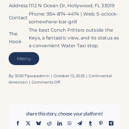
Address
1112 N Ocean Dr, Hollywood, FL 33019
Phone: 954-874-4474 | Web: 5-oclock-
Contact
somewhere-bar-grill
The best Conch Fritters outside the
The
Keys, a fantastic view, and its status as
Hook
a convenient Water Taxi stop.
Menu
By
303071pwpadmin
|
October 13, 2025
|
Continental
on
American
|
Comments Off
It’s
5
o’Clock
Somewhere
share this story, choose your platform!
Bar
&
Facebook
X
Bluesky
Reddit
LinkedIn
WhatsApp
Telegram
Tumblr
Pinterest
Xing
Grill: