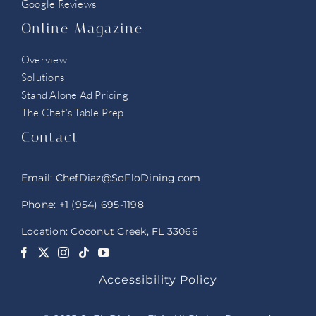
Google Reviews
Online Magazine
Overview
Solutions
Stand Alone Ad Pricing
The Chef’s Table Prep
Contact
Email:
ChefDiaz@SoFloDining.com
Phone:
+1 (954) 695-1198
Location: Coconut Creek, FL 33066
Accessibility Policy