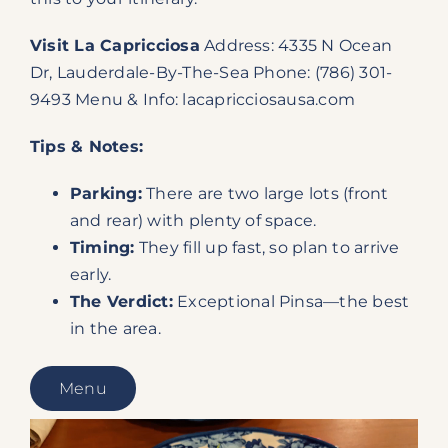
Visit La Capricciosa
Address: 4335 N Ocean
Dr, Lauderdale-By-The-Sea Phone: (786) 301-
9493 Menu & Info:
lacapricciosausa.com
Tips & Notes:
Parking:
There are two large lots (front
and rear) with plenty of space.
Timing:
They fill up fast, so plan to arrive
early.
The Verdict:
Exceptional Pinsa—the best
in the area.
Menu