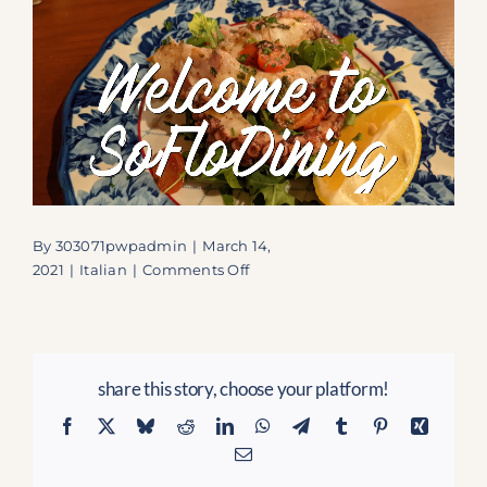
By
303071pwpadmin
|
March 14,
on
2021
|
Italian
|
Comments Off
La
Capricciosa:
An
Authentic
share this story, choose your platform!
Italian
Haven
Facebook
X
Bluesky
Reddit
LinkedIn
WhatsApp
Telegram
Tumblr
Pinterest
Xing
in
Email
Lauderdale-
by-