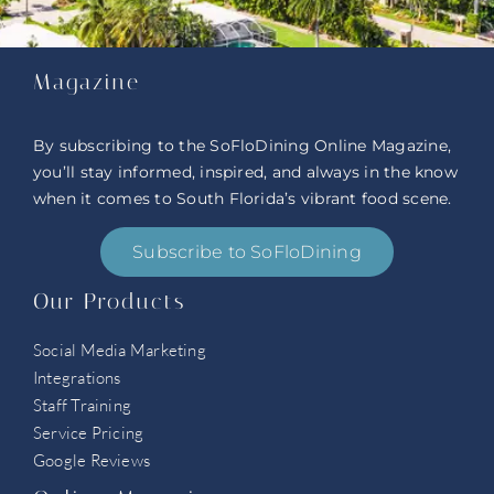
Magazine
By subscribing to the SoFloDining Online Magazine,
you’ll stay informed, inspired, and always in the know
when it comes to South Florida’s vibrant food scene.
Subscribe to SoFloDining
Our Products
Social Media Marketing
Integrations
Staff Training
Service Pricing
Google Reviews