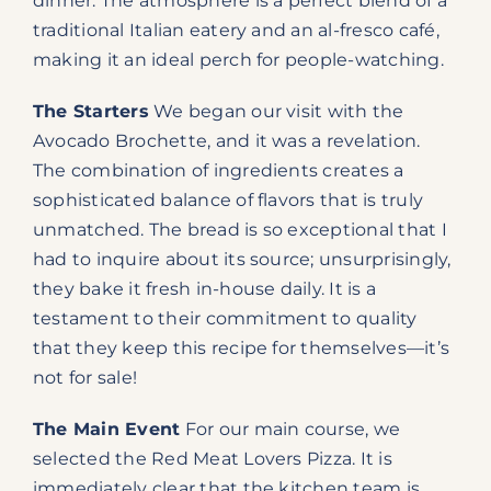
dinner. The atmosphere is a perfect blend of a
traditional Italian eatery and an al-fresco café,
making it an ideal perch for people-watching.
The Starters
We began our visit with the
Avocado Brochette, and it was a revelation.
The combination of ingredients creates a
sophisticated balance of flavors that is truly
unmatched. The bread is so exceptional that I
had to inquire about its source; unsurprisingly,
they bake it fresh in-house daily. It is a
testament to their commitment to quality
that they keep this recipe for themselves—it’s
not for sale!
The Main Event
For our main course, we
selected the Red Meat Lovers Pizza. It is
immediately clear that the kitchen team is