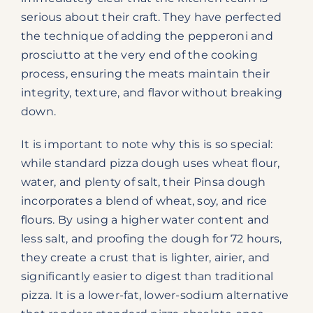
serious about their craft. They have perfected
the technique of adding the pepperoni and
prosciutto at the very end of the cooking
process, ensuring the meats maintain their
integrity, texture, and flavor without breaking
down.
It is important to note why this is so special:
while standard pizza dough uses wheat flour,
water, and plenty of salt, their Pinsa dough
incorporates a blend of wheat, soy, and rice
flours. By using a higher water content and
less salt, and proofing the dough for 72 hours,
they create a crust that is lighter, airier, and
significantly easier to digest than traditional
pizza. It is a lower-fat, lower-sodium alternative