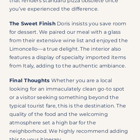
that renders standard pizza obsolete once
you’ve experienced the difference.
The Sweet Finish
Doris insists you save room
for dessert. We paired our meal with a glass
from their extensive wine list and enjoyed the
Limoncello—a true delight. The interior also
features a display of specialty imported items
from Italy, adding to the authentic ambiance.
Final Thoughts
Whether you are a local
looking for an immaculately clean go-to spot
or a visitor seeking something beyond the
typical tourist fare, this is the destination. The
quality of the food and the welcoming
atmosphere set a high bar for the
neighborhood. We highly recommend adding
this to your itinerary.