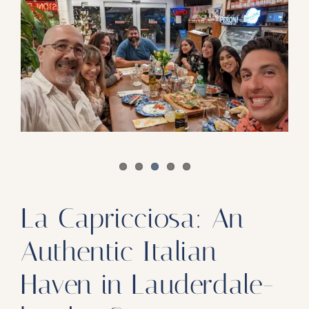
Our Products
Our Reach
Contact
Subscribe To SoFloDining Magazine
Subscribe To SoFloDining Magazine En Español
La Capricciosa: An
Authentic Italian
Haven in Lauderdale-