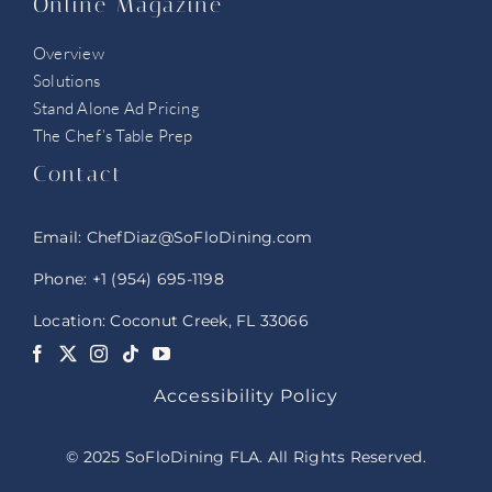
Online Magazine
Overview
Solutions
Stand Alone Ad Pricing
The Chef’s Table Prep
Contact
Email:
ChefDiaz@SoFloDining.com
Phone:
+1 (954) 695-1198
Location: Coconut Creek, FL 33066
Accessibility Policy
© 2025 SoFloDining FLA. All Rights Reserved.