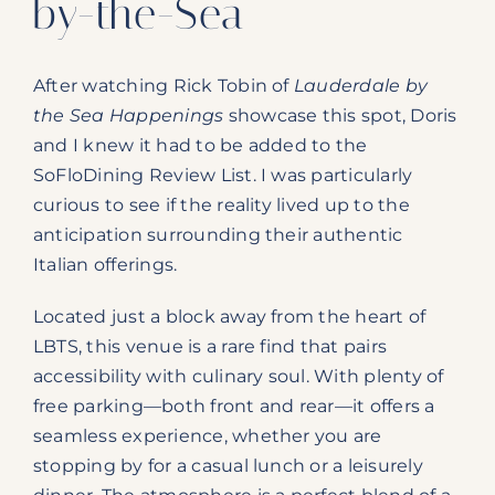
by-the-Sea
After watching Rick Tobin of
Lauderdale by
the Sea Happenings
showcase this spot, Doris
and I knew it had to be added to the
SoFloDining Review List. I was particularly
curious to see if the reality lived up to the
anticipation surrounding their authentic
Italian offerings.
Located just a block away from the heart of
LBTS, this venue is a rare find that pairs
accessibility with culinary soul. With plenty of
free parking—both front and rear—it offers a
seamless experience, whether you are
stopping by for a casual lunch or a leisurely