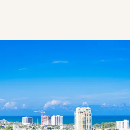
WPB:
Secure
Your
Seat
for
the
Modern
Arabic
Feast
and
Captivating
Live
Fire
Dance
Show