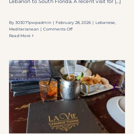
Lebanon to South Florida. A recent visit for [...]
By
303071pwpadmin
|
February 28, 2026
|
Lebanese
,
on
Mediterranean
|
Comments Off
A
Read More
Lebanese
Culinary
Journey:
Discovering
Sirocco
at
Dania
Pointe