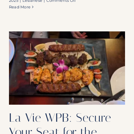
2025
|
Lebanese
|
Comments Off
La
Read More
Vie:
Secure
Your
Table
for
a
Mixed
Grill
Feast
and
Captivating
Belly
Dance
La Vie WPB: Secure
Your Seat for the