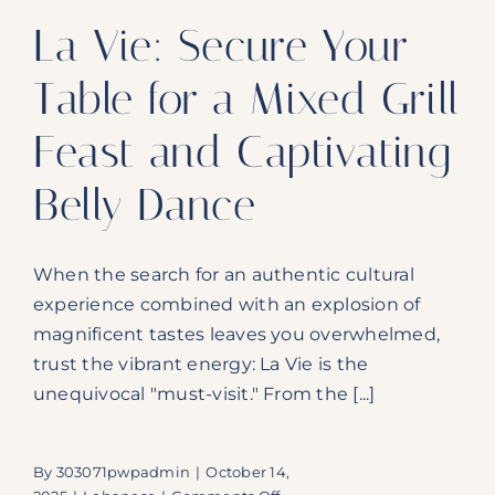
La Vie: Secure Your
Table for a Mixed Grill
Feast and Captivating
Belly Dance
When the search for an authentic cultural
experience combined with an explosion of
magnificent tastes leaves you overwhelmed,
trust the vibrant energy: La Vie is the
unequivocal "must-visit." From the [...]
By
303071pwpadmin
|
October 14,
on