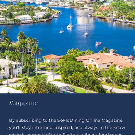
Magazine
By subscribing to the SoFloDining Online Magazine,
you’ll stay informed, inspired, and always in the know
when it comes to South Florida’s vibrant food scene.