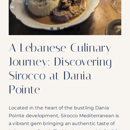
Our Products
Our Reach
Contact
A Lebanese Culinary
Subscribe To SoFloDining Magazine
Journey: Discovering
Subscribe To SoFloDining Magazine En Español
Sirocco at Dania
Pointe
Located in the heart of the bustling Dania
Pointe development, Sirocco Mediterranean is
a vibrant gem bringing an authentic taste of