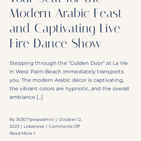
Modern Arabic Feast
and Captivating Live
Fire Dance Show
Stepping through the "Golden Door" at La Vie
in West Palm Beach immediately transports
you. The modern Arabic décor is captivating,
the vibrant colors are hypnotic, and the overall
ambiance [...]
By
303071pwpadmin
|
October 12,
on
2025
|
Lebanese
|
Comments Off
La
Read More
Vie