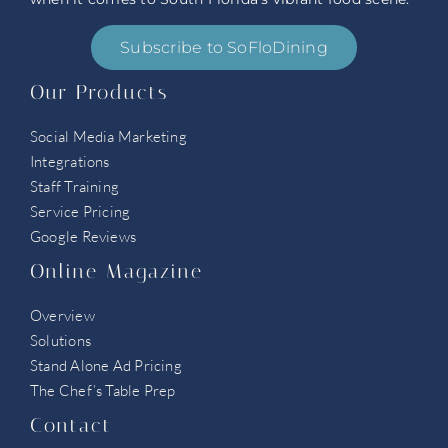
Subscribe to SoFloDining
Our Products
Social Media Marketing
Integrations
Staff Training
Service Pricing
Google Reviews
Online Magazine
Overview
Solutions
Stand Alone Ad Pricing
The Chef’s Table Prep
Contact