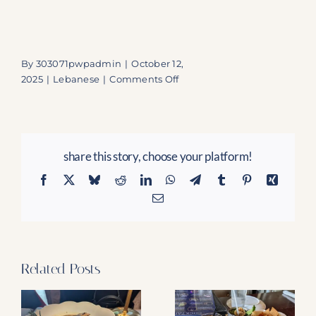
By
303071pwpadmin
|
October 12,
on
2025
|
Lebanese
|
Comments Off
La
Vie
WPB:
Secure
share this story, choose your platform!
Your
Seat
Facebook
X
Bluesky
Reddit
LinkedIn
WhatsApp
Telegram
Tumblr
Pinterest
Xing
for
Email
the
Modern
Arabic
Feast
and
Related Posts
Captivating
Live
Fire