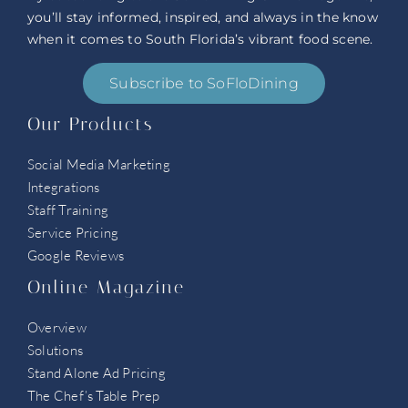
you’ll stay informed, inspired, and always in the know
when it comes to South Florida’s vibrant food scene.
Subscribe to SoFloDining
Our Products
Social Media Marketing
Integrations
Staff Training
Service Pricing
Google Reviews
Online Magazine
Overview
Solutions
Stand Alone Ad Pricing
The Chef’s Table Prep