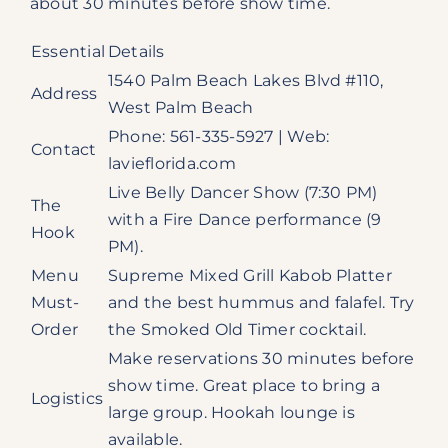
about 30 minutes before show time.
Essential
Details
1540 Palm Beach Lakes Blvd #110,
Address
West Palm Beach
Phone: 561-335-5927 | Web:
Contact
lavieflorida.com
Live Belly Dancer Show (7:30 PM)
The
with a Fire Dance performance (9
Hook
PM).
Menu
Supreme Mixed Grill Kabob Platter
Must-
and the best hummus and falafel. Try
Order
the Smoked Old Timer cocktail.
Make reservations 30 minutes before
show time. Great place to bring a
Logistics
large group. Hookah lounge is
available.