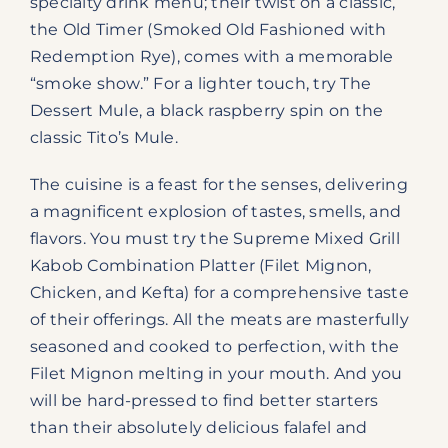
specialty drink menu; their twist on a classic,
the Old Timer (Smoked Old Fashioned with
Redemption Rye), comes with a memorable
“smoke show.” For a lighter touch, try The
Dessert Mule, a black raspberry spin on the
classic Tito’s Mule.
The cuisine is a feast for the senses, delivering
a magnificent explosion of tastes, smells, and
flavors. You must try the Supreme Mixed Grill
Kabob Combination Platter (Filet Mignon,
Chicken, and Kefta) for a comprehensive taste
of their offerings. All the meats are masterfully
seasoned and cooked to perfection, with the
Filet Mignon melting in your mouth. And you
will be hard-pressed to find better starters
than their absolutely delicious falafel and