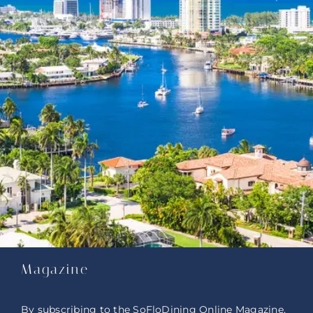
Magazine
By subscribing to the SoFloDining Online Magazine,