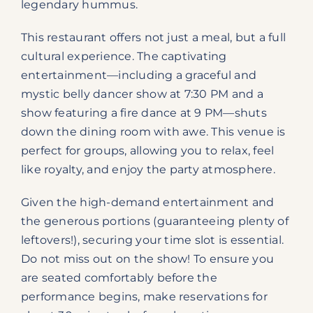
legendary hummus.
This restaurant offers not just a meal, but a full
cultural experience. The captivating
entertainment—including a graceful and
mystic belly dancer show at 7:30 PM and a
show featuring a fire dance at 9 PM—shuts
down the dining room with awe. This venue is
perfect for groups, allowing you to relax, feel
like royalty, and enjoy the party atmosphere.
Given the high-demand entertainment and
the generous portions (guaranteeing plenty of
leftovers!), securing your time slot is essential.
Do not miss out on the show! To ensure you
are seated comfortably before the
performance begins, make reservations for