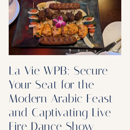
Our Products
Our Reach
Contact
Subscribe To SoFloDining Magazine
Subscribe To SoFloDining Magazine En Español
La Vie WPB: Secure
Your Seat for the
Modern Arabic Feast
and Captivating Live
Fire Dance Show