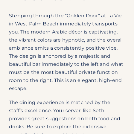
Stepping through the “Golden Door” at La Vie
in West Palm Beach immediately transports
you. The modern Arabic décor is captivating,
the vibrant colors are hypnotic, and the overall
ambiance emits a consistently positive vibe.
The design is anchored by a majestic and
beautiful bar immediately to the left and what
must be the most beautiful private function
room to the right. This is an elegant, high-end
escape.
The dining experience is matched by the
staff’s excellence. Your server, like Seth,
provides great suggestions on both food and
drinks. Be sure to explore the extensive