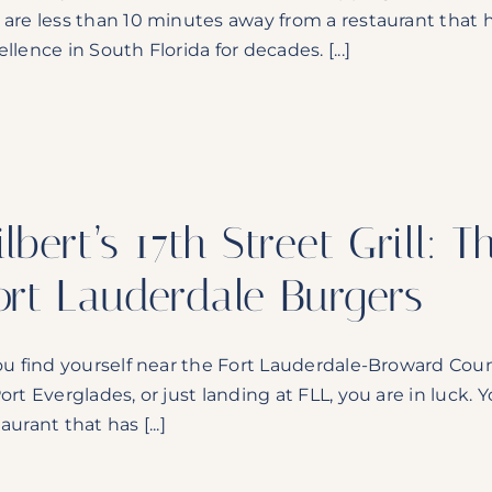
 are less than 10 minutes away from a restaurant that
llence in South Florida for decades. [...]
ilbert’s 17th Street Grill:
ort Lauderdale Burgers
you find yourself near the Fort Lauderdale-Broward Cou
Port Everglades, or just landing at FLL, you are in luck.
aurant that has [...]