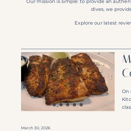
Our mission is simple: to provide an authen
dives, we provid
Explore our latest revi
M
C
Largo
 Bomb
On 
rican
Kit
clas
March 30, 2026