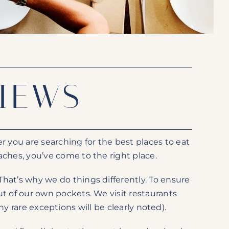
IEWS
 you are searching for the best places to eat
ches, you’ve come to the right place.
hat’s why we do things differently. To ensure
t of our own pockets. We visit restaurants
rare exceptions will be clearly noted).