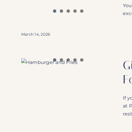
You
exce
March 14, 2026
The
G
erdale
F
If 
at 
rest