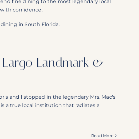
-end fine dining to the most legendary local
 with confidence.
dining in South Florida.
y Largo Landmark &
ris and I stopped in the legendary Mrs. Mac's
 a true local institution that radiates a
Read More