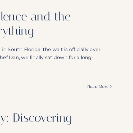
llence and the
ything
n South Florida, the wait is officially over!
hef Dan, we finally sat down for a long-
Read More
y: Discovering