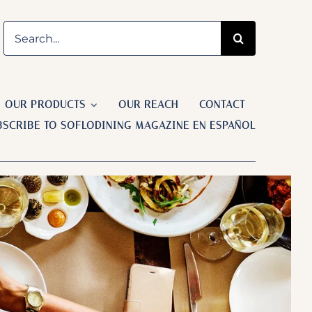
Search
for:
OUR PRODUCTS
OUR REACH
CONTACT
BSCRIBE TO SOFLODINING MAGAZINE EN ESPAÑOL