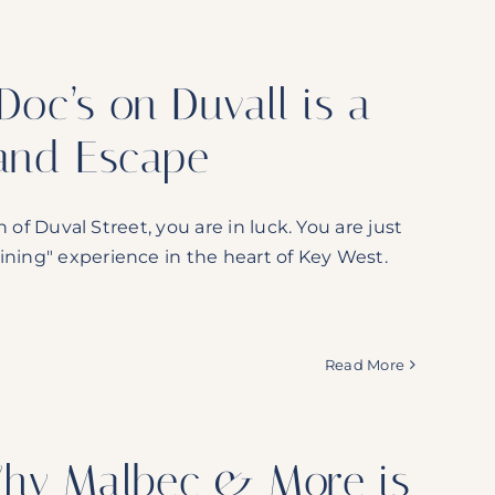
oc’s on Duvall is a
land Escape
h of Duval Street, you are in luck. You are just
ining" experience in the heart of Key West.
Read More
Why Malbec & More is