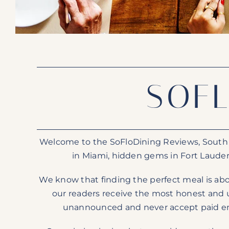
SOF
Welcome to the SoFloDining Reviews, South Fl
in Miami, hidden gems in Fort Lauder
We know that finding the perfect meal is abo
our readers receive the most honest and u
unannounced and never accept paid endo