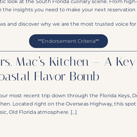
tic look at the South Florida culinary scene. From high
e the insights you need to make your next reservation
ews and discover why we are the most trusted voice for 
**Endorsement Criteria**
rs. Mac’s Kitchen – A Ke
oastal Flavor Bomb
our most recent trip down through the Florida Keys, Do
chen. Located right on the Overseas Highway, this spot is
sic, Old Florida atmosphere. [...]