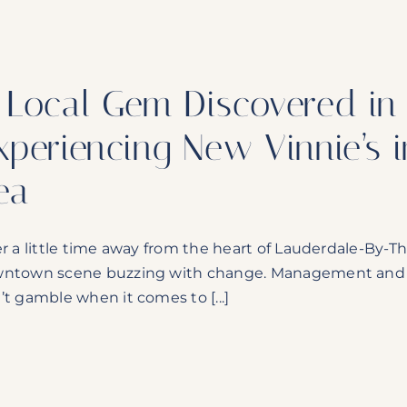
 Local Gem Discovered in 
xperiencing New Vinnie’s 
ea
er a little time away from the heart of Lauderdale-By-Th
ntown scene buzzing with change. Management and ow
’t gamble when it comes to [...]