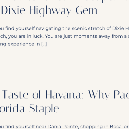
 Dixie Highway Gem
you find yourself navigating the scenic stretch of Di
ch, you are in luck. You are just moments away from a s
ng experience in [...]
 Taste of Havana: Why Pad
lorida Staple
you find yourself near Dania Pointe, shopping in Boca, or