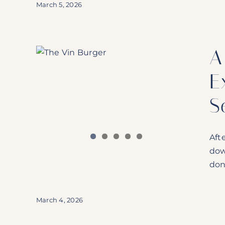
March 5, 2026
lain
A
’s In
E
S
Aft
dow
don
March 4, 2026