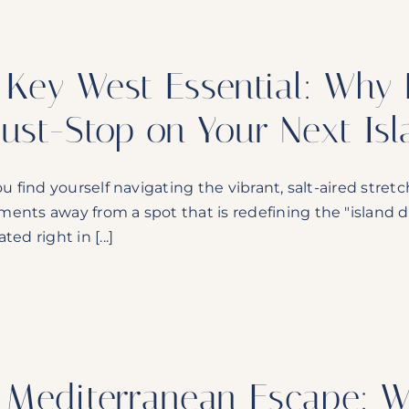
 Key West Essential: Why D
ust-Stop on Your Next Is
ou find yourself navigating the vibrant, salt-aired stretc
ents away from a spot that is redefining the "island d
ted right in [...]
 Mediterranean Escape: 