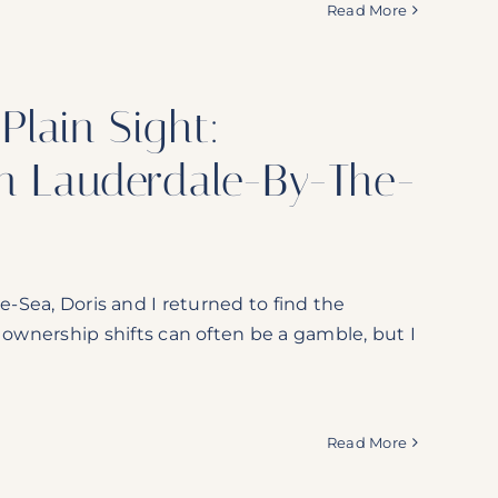
Read More
Plain Sight:
in Lauderdale-By-The-
e-Sea, Doris and I returned to find the
nership shifts can often be a gamble, but I
Read More