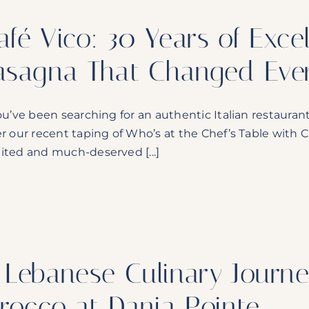
afé Vico: 30 Years of Exce
asagna That Changed Ever
ou’ve been searching for an authentic Italian restaurant i
er our recent taping of Who’s at the Chef’s Table with C
ited and much-deserved [...]
 Lebanese Culinary Journe
irocco at Dania Pointe