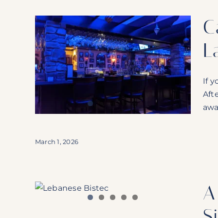
C
L
lence
nged
If y
Aft
awa
March 1, 2026
A
ey:
Pointe
S