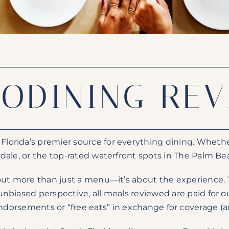
LODINING REV
orida’s premier source for everything dining. Whether
dale, or the top-rated waterfront spots in The Palm Bea
ut more than just a menu—it’s about the experience. T
nbiased perspective, all meals reviewed are paid for ou
rsements or “free eats” in exchange for coverage (any 