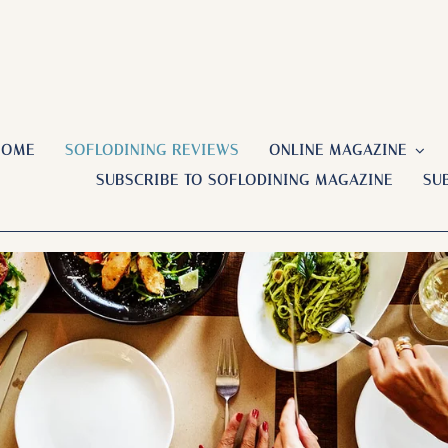
HOME
SOFLODINING REVIEWS
ONLINE MAGAZINE
SUBSCRIBE TO SOFLODINING MAGAZINE
SU