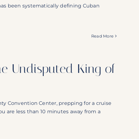
 has been systematically defining Cuban
Read More
 The Undisputed King of
nty Convention Center, prepping for a cruise
 You are less than 10 minutes away from a