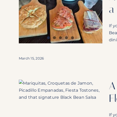
a
Why
ghway
If 
Bea
sh
dini
March 15, 2026
A
o’s Is
F
If 