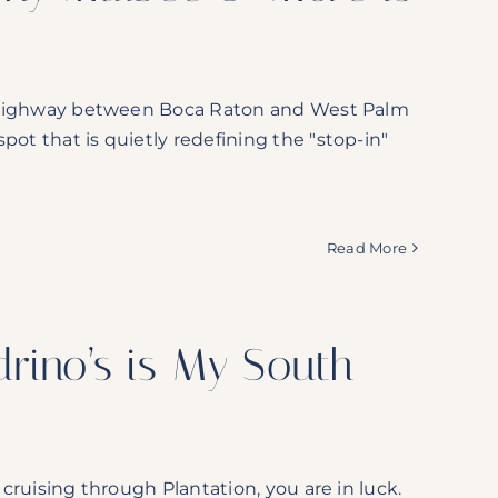
xie Highway between Boca Raton and West Palm
pot that is quietly redefining the "stop-in"
Read More
rino’s is My South
 cruising through Plantation, you are in luck.