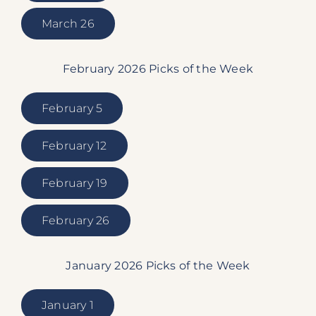
March 26
February 2026 Picks of the Week
February 5
February 12
February 19
February 26
January 2026 Picks of the Week
January 1