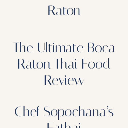
Raton
The Ultimate Boca
Raton Thai Food
Review
Chef Sopochana’s
Eathai