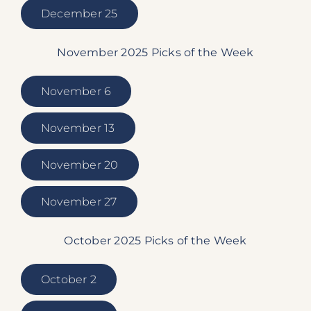
December 25
November 2025 Picks of the Week
November 6
November 13
November 20
November 27
October 2025 Picks of the Week
October 2