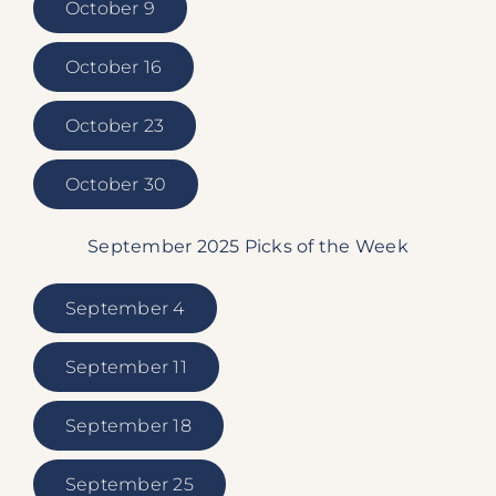
October 9
October 16
October 23
October 30
September 2025 Picks of the Week
September 4
September 11
September 18
September 25