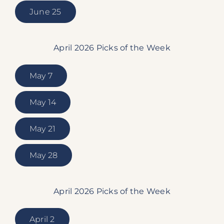
June 25
April 2026 Picks of the Week
May 7
May 14
May 21
May 28
April 2026 Picks of the Week
April 2