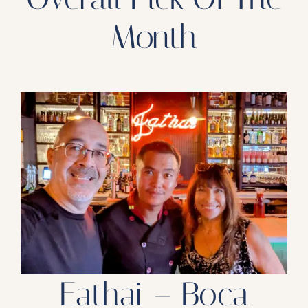
Month
Eathai – Boca