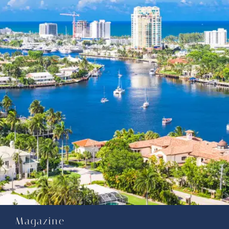
Magazine