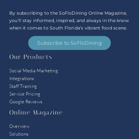
By subscribing to the SoFloDining Online Magazine,
you’ll stay informed, inspired, and always in the know
when it comes to South Florida’s vibrant food scene.
Subscribe to SoFloDining
Our Products
Social Media Marketing
Integrations
Staff Training
Service Pricing
Google Reviews
Online Magazine
Overview
Solutions