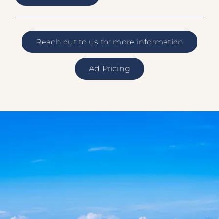
Reach out to us for more information
Ad Pricing