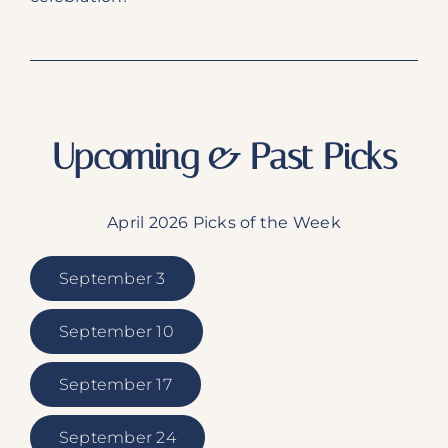
Upcoming & Past Picks
April 2026 Picks of the Week
September 3
September 10
September 17
September 24