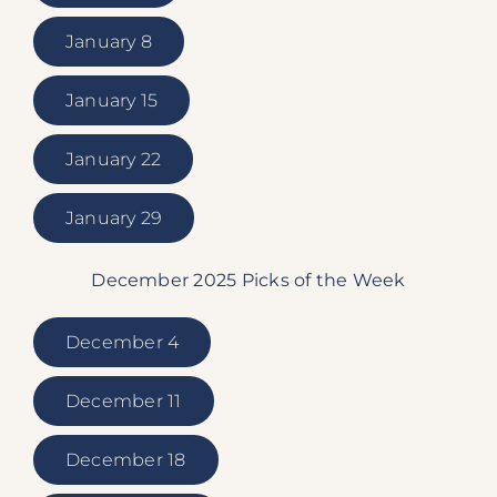
January 8
January 15
January 22
January 29
December 2025 Picks of the Week
December 4
December 11
December 18