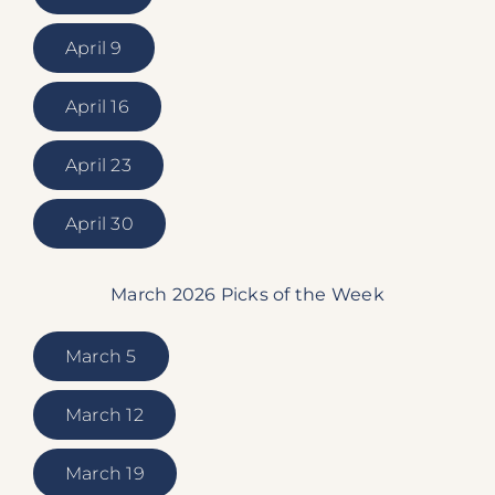
April 9
April 16
April 23
April 30
March 2026 Picks of the Week
March 5
March 12
March 19