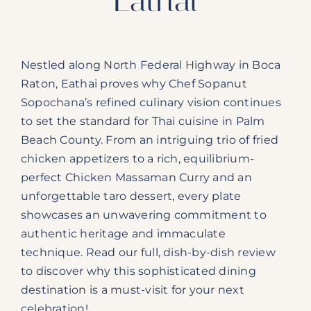
Nestled along North Federal Highway in Boca
Raton, Eathai proves why Chef Sopanut
Sopochana’s refined culinary vision continues
to set the standard for Thai cuisine in Palm
Beach County. From an intriguing trio of fried
chicken appetizers to a rich, equilibrium-
perfect Chicken Massaman Curry and an
unforgettable taro dessert, every plate
showcases an unwavering commitment to
authentic heritage and immaculate
technique. Read our full, dish-by-dish review
to discover why this sophisticated dining
destination is a must-visit for your next
celebration!