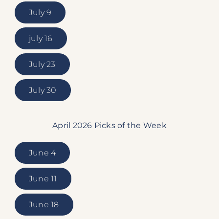
July 9
july 16
July 23
July 30
April 2026 Picks of the Week
June 4
June 11
June 18