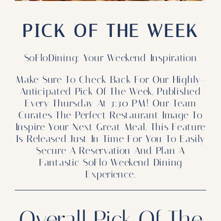
Our Products
PICK OF THE WEEK
Our Reach
Contact
SoFloDining: Your Weekend Inspiration
Make Sure To Check Back For Our Highly-
Subscribe To SoFloDining Magazine
Anticipated Pick Of The Week, Published
Every Thursday At 3:30 PM! Our Team
Subscribe To SoFloDining Magazine En Español
Curates The Perfect Restaurant Image To
Inspire Your Next Great Meal. This Feature
Is Released Just In Time For You To Easily
Secure A Reservation And Plan A
Fantastic SoFlo Weekend Dining
Experience.
Overall Pick Of The