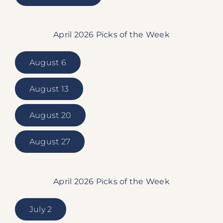
April 2026 Picks of the Week
August 6
August 13
August 20
August 27
April 2026 Picks of the Week
July 2